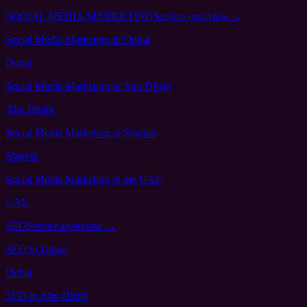
SOCIAL MEDIA MARKETING
Service overview →
Social Media Marketing
in Dubai
Dubai
Social Media Marketing
in Abu Dhabi
Abu Dhabi
Social Media Marketing
in Sharjah
Sharjah
Social Media Marketing
in the UAE
UAE
SEO
Service overview →
SEO
in Dubai
Dubai
SEO
in Abu Dhabi