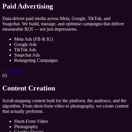
Paid Advertising
Data-driven paid media across Meta, Google, TikTok, and
Snapchat. We build, manage, and optimise campaigns that deliver
measurable ROI — not just impressions.
Meta Ads (FB & IG)
Google Ads
TikTok Ads
Snapchat Ads
Retargeting Campaigns
Learn more →
03
Content Creation
Scroll-stopping content built for the platform, the audience, and the
algorithm. From short-form video to photography, we create content
that actually performs.
Short-Form Video
Photography
Graphic Design