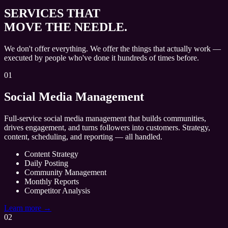
SERVICES THAT
MOVE THE NEEDLE.
We don't offer everything. We offer the things that actually work —
executed by people who've done it hundreds of times before.
01
Social Media Management
Full-service social media management that builds communities,
drives engagement, and turns followers into customers. Strategy,
content, scheduling, and reporting — all handled.
Content Strategy
Daily Posting
Community Management
Monthly Reports
Competitor Analysis
Learn more →
02