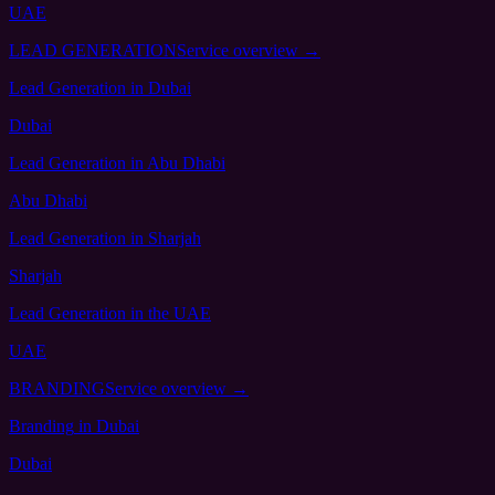
UAE
LEAD GENERATION
Service overview →
Lead Generation
in Dubai
Dubai
Lead Generation
in Abu Dhabi
Abu Dhabi
Lead Generation
in Sharjah
Sharjah
Lead Generation
in the UAE
UAE
BRANDING
Service overview →
Branding
in Dubai
Dubai