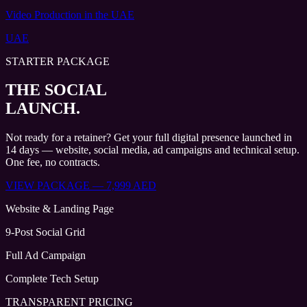
Video Production
in the UAE
UAE
STARTER PACKAGE
THE SOCIAL
LAUNCH.
Not ready for a retainer? Get your full digital presence launched in
14 days — website, social media, ad campaigns and technical setup.
One fee, no contracts.
VIEW PACKAGE — 7,999 AED
Website & Landing Page
9-Post Social Grid
Full Ad Campaign
Complete Tech Setup
TRANSPARENT PRICING