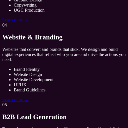
Copywriting
UGC Production
Learn more →
04
Website & Branding
Websites that convert and brands that stick. We design and build
digital experiences that reflect who you are and drive the actions you
need.
Brand Identity
Website Design
Website Development
UI/UX
Brand Guidelines
Learn more →
05
B2B Lead Generation