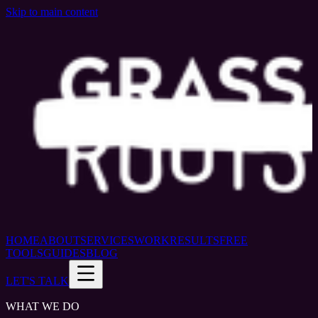
Skip to main content
HOME
ABOUT
SERVICES
WORK
RESULTS
FREE
TOOLS
GUIDES
BLOG
LET'S TALK
WHAT WE DO