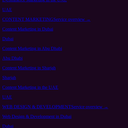
UAE
CONTENT MARKETING
Service overview →
Content Marketing
in Dubai
Dubai
Content Marketing
in Abu Dhabi
Abu Dhabi
Content Marketing
in Sharjah
Sharjah
Content Marketing
in the UAE
UAE
WEB DESIGN & DEVELOPMENT
Service overview →
Web Design & Development
in Dubai
Dubai