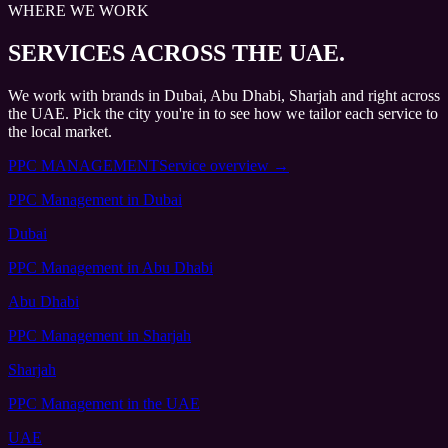
WHERE WE WORK
SERVICES
ACROSS THE UAE.
We work with brands in Dubai, Abu Dhabi, Sharjah and right across
the UAE. Pick the city you're in to see how we tailor each service to
the local market.
PPC MANAGEMENT
Service overview →
PPC Management
in Dubai
Dubai
PPC Management
in Abu Dhabi
Abu Dhabi
PPC Management
in Sharjah
Sharjah
PPC Management
in the UAE
UAE