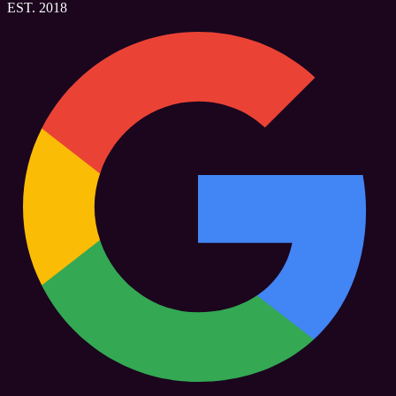
EST. 2018