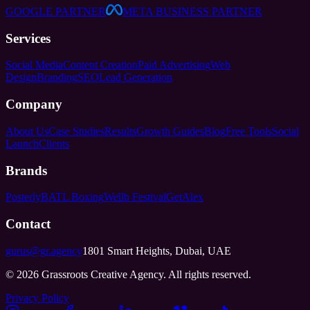
GOOGLE PARTNER
META BUSINESS PARTNER
Services
Social Media
Content Creation
Paid Advertising
Web
Design
Branding
SEO
Lead Generation
Company
About Us
Case Studies
Results
Growth Guides
Blog
Free Tools
Social
Launch
Clients
Brands
Posterly
BATL Boxing
Wellb Festival
GetAlex
Contact
gurus@gr.agency
1801 Smart Heights, Dubai, UAE
©
2026
Grassroots Creative Agency. All rights reserved.
Privacy Policy