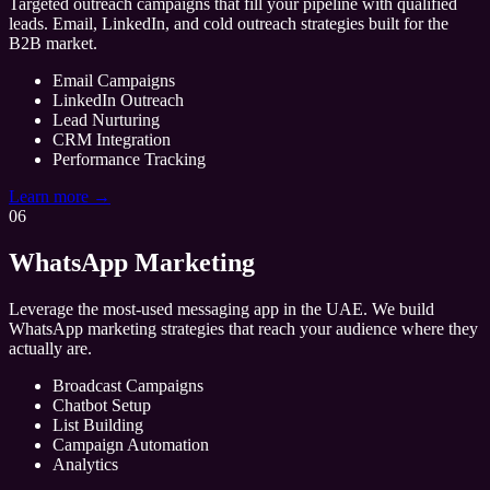
Targeted outreach campaigns that fill your pipeline with qualified
leads. Email, LinkedIn, and cold outreach strategies built for the
B2B market.
Email Campaigns
LinkedIn Outreach
Lead Nurturing
CRM Integration
Performance Tracking
Learn more →
06
WhatsApp Marketing
Leverage the most-used messaging app in the UAE. We build
WhatsApp marketing strategies that reach your audience where they
actually are.
Broadcast Campaigns
Chatbot Setup
List Building
Campaign Automation
Analytics