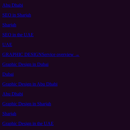
Abu Dhabi
SEO
in Sharjah
Sharjah
SEO
in the UAE
UAE
GRAPHIC DESIGN
Service overview →
Graphic Design
in Dubai
Dubai
Graphic Design
in Abu Dhabi
Abu Dhabi
Graphic Design
in Sharjah
Sharjah
Graphic Design
in the UAE