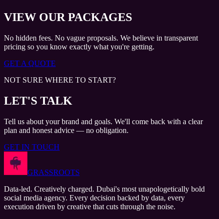
VIEW OUR PACKAGES
No hidden fees. No vague proposals. We believe in transparent
pricing so you know exactly what you're getting.
GET A QUOTE
NOT SURE WHERE TO START?
LET'S TALK
Tell us about your brand and goals. We'll come back with a clear
plan and honest advice — no obligation.
GET IN TOUCH
GRASSROOTS
Data-led. Creatively charged. Dubai's most unapologetically bold
social media agency. Every decision backed by data, every
execution driven by creative that cuts through the noise.