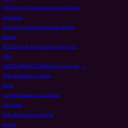
Web Design & Development
in Abu Dhabi
Abu Dhabi
Web Design & Development
in Sharjah
Sharjah
Web Design & Development
in the UAE
UAE
VIDEO PRODUCTION
Service overview →
Video Production
in Dubai
Dubai
Video Production
in Abu Dhabi
Abu Dhabi
Video Production
in Sharjah
Sharjah