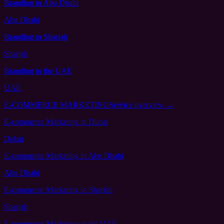
Branding
in Abu Dhabi
Abu Dhabi
Branding
in Sharjah
Sharjah
Branding
in the UAE
UAE
E-COMMERCE MARKETING
Service overview →
E-commerce Marketing
in Dubai
Dubai
E-commerce Marketing
in Abu Dhabi
Abu Dhabi
E-commerce Marketing
in Sharjah
Sharjah
E-commerce Marketing
in the UAE