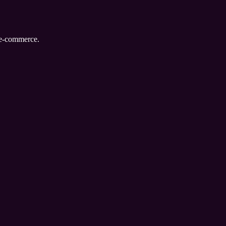
d e-commerce.