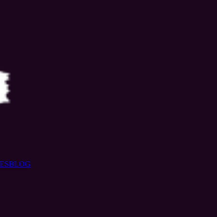
ES
BLOG