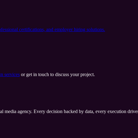
ssional certifications, and employer hiring solutions.
n services
or get in touch to discuss your project.
al media agency. Every decision backed by data, every execution driven 