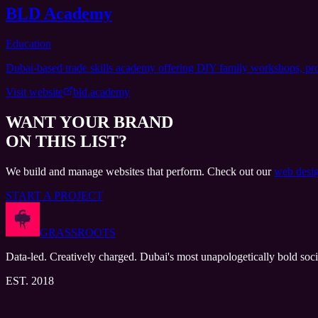
BLD Academy
Education
Dubai-based trade skills academy offering DIY family workshops, profe
Visit website
bld.academy
WANT YOUR BRAND
ON THIS LIST?
We build and manage websites that perform. Check out our
web desig
START A PROJECT
GRASSROOTS
Data-led. Creatively charged. Dubai's most unapologetically bold soci
EST. 2018