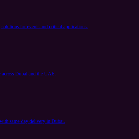
utions for events and critical applications.
le across Dubai and the UAE.
 with same-day delivery in Dubai.