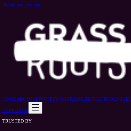
Skip to main content
HOME
ABOUT
SERVICES
WORK
RESULTS
FREE TOOLS
GUID
LET'S TALK
TRUSTED BY