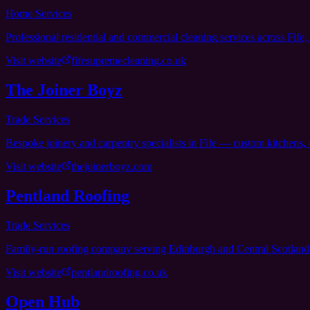
Home Services
Professional residential and commercial cleaning services across Fife,
Visit website
fifesupremecleaning.co.uk
The Joiner Boyz
Trade Services
Bespoke joinery and carpentry specialists in Fife — custom kitchens, 
Visit website
thejoinerboyz.com
Pentland Roofing
Trade Services
Family-run roofing company serving Edinburgh and Central Scotland 
Visit website
pentlandroofing.co.uk
Open Hub