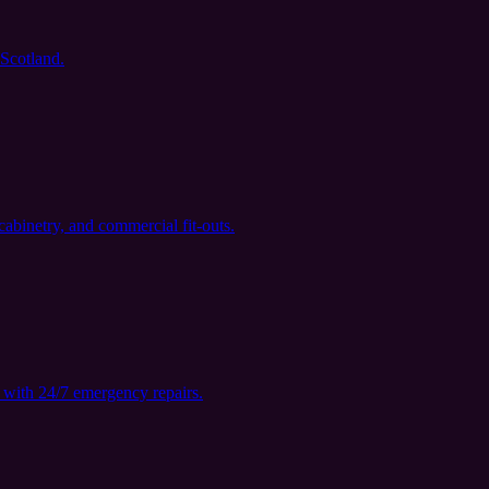
 Scotland.
cabinetry, and commercial fit-outs.
with 24/7 emergency repairs.