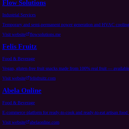
Flow Solutions
Industrial Services
Temporary and semi-permanent power generation and HVAC cooling sol
Visit website
flowsolutions.me
Felis Fruitz
Food & Beverage
Vegan, gluten-free fruit snacks made from 100% real fruit — availab
Visit website
felisfruitz.com
Abela Online
Food & Beverage
E-commerce platform for ready-to-cook and ready-to-eat artisan food
Visit website
abelaonline.com