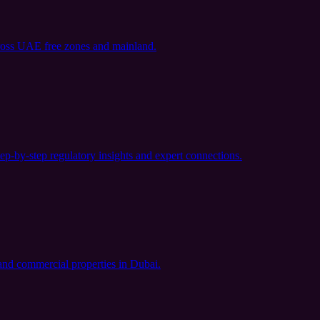
ross UAE free zones and mainland.
ep-by-step regulatory insights and expert connections.
l and commercial properties in Dubai.