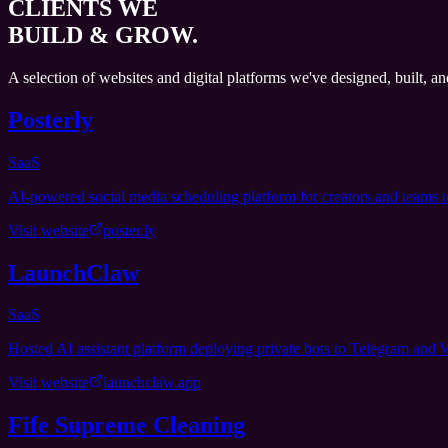
CLIENTS WE
BUILD & GROW.
A selection of websites and digital platforms we've designed, built, a
Posterly
SaaS
AI-powered social media scheduling platform for creators and teams t
Visit website
poster.ly
LaunchClaw
SaaS
Hosted AI assistant platform deploying private bots to Telegram and
Visit website
launchclaw.app
Fife Supreme Cleaning