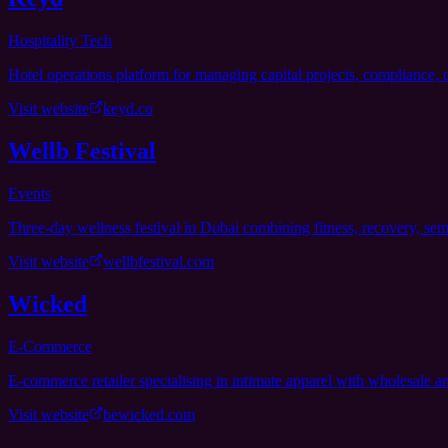
Hospitality Tech
Hotel operations platform for managing capital projects, compliance, c
Visit website
keyd.co
Wellb Festival
Events
Three-day wellness festival in Dubai combining fitness, recovery, se
Visit website
wellbfestival.com
Wicked
E-Commerce
E-commerce retailer specialising in intimate apparel with wholesale
Visit website
bewicked.com