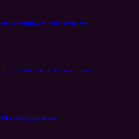
ontractor sourcing, and expert consultations.
minars, and entertainment across 16 themed zones.
 and dropshipping programmes.