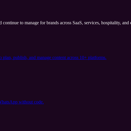
nd continue to manage for brands across SaaS, services, hospitality, an
o plan, publish, and manage content across 10+ platforms.
 WhatsApp without code.