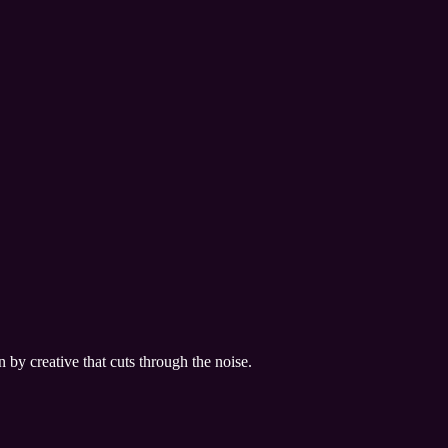
by creative that cuts through the noise.