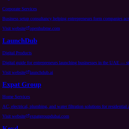
Corporate Services
Business setup consultancy helping entrepreneurs form companies ac
Visit website
openhubme.com
LaunchDub
Digital Products
Digital guide for entrepreneurs launching businesses in the UAE — st
Visit website
launchdub.ai
Expat Group
Home Services
AC, electrical, plumbing, and water filtration solutions for residentia
Visit website
expatgroupdubai.com
Keyd