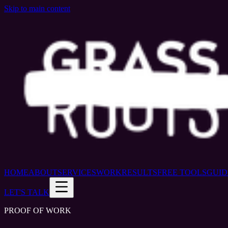
Skip to main content
HOME
ABOUT
SERVICES
WORK
RESULTS
FREE TOOLS
GUID
LET'S TALK
PROOF OF WORK