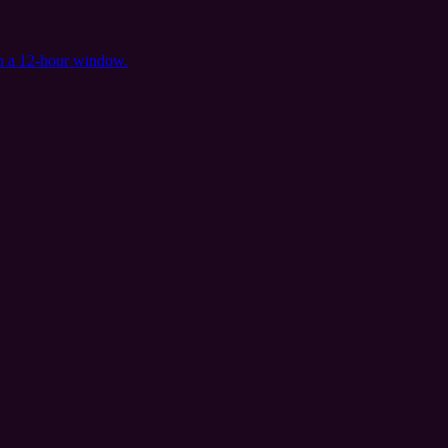
in a 12-hour window.