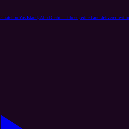
rs hotel on Yas Island, Abu Dhabi — filmed, edited and delivered with