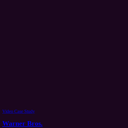
Video Case Study
Warner Bros.