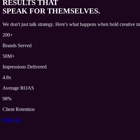
RESULTS THAT
SPEAK FOR THEMSELVES.
We don't just talk strategy. Here's what happens when bold creative m
200+
Brands Served
50M+
Impressions Delivered
4.8x
Average ROAS
98%
Client Retention
01
Events