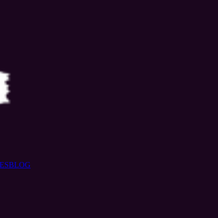
ES
BLOG