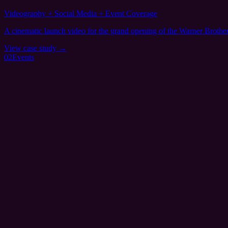
Videography + Social Media + Event Coverage
A cinematic launch video for the grand opening of the Warner Brothe
View case study →
02
Events