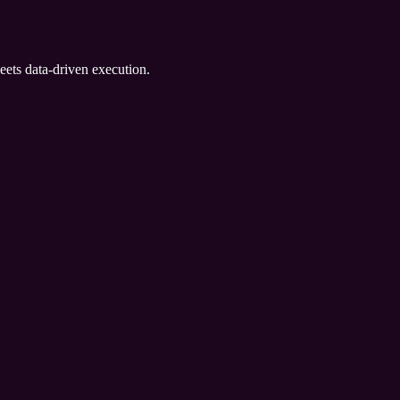
eets data-driven execution.