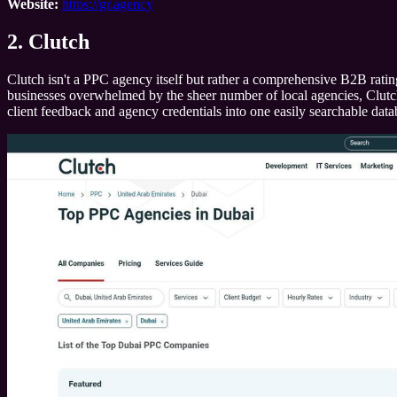
Website:
https://gr.agency
2. Clutch
Clutch isn't a PPC agency itself but rather a comprehensive B2B rating
businesses overwhelmed by the sheer number of local agencies, Clutch pr
client feedback and agency credentials into one easily searchable data