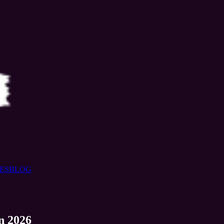
ES
BLOG
n 2026