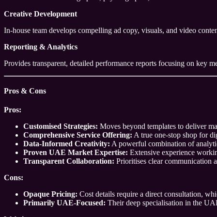
Creative Development
In-house team develops compelling ad copy, visuals, and video content
Reporting & Analytics
Provides transparent, detailed performance reports focusing on key me
Pros & Cons
Pros:
Customised Strategies:
Moves beyond templates to deliver mark
Comprehensive Service Offering:
A true one-stop shop for di
Data-Informed Creativity:
A powerful combination of analytic
Proven UAE Market Expertise:
Extensive experience working
Transparent Collaboration:
Prioritises clear communication an
Cons:
Opaque Pricing:
Cost details require a direct consultation, w
Primarily UAE-Focused:
Their deep specialisation in the UAE