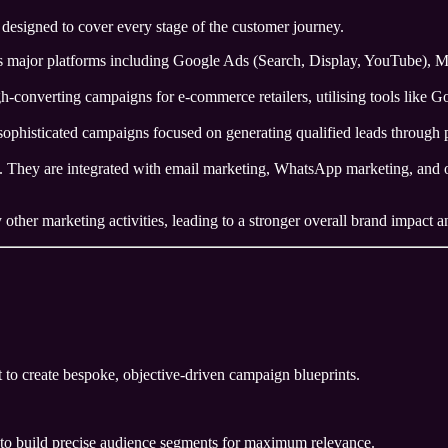
designed to cover every stage of the customer journey.
ajor platforms including Google Ads (Search, Display, YouTube), Met
h-converting campaigns for e-commerce retailers, utilising tools like 
ophisticated campaigns focused on generating qualified leads through p
. They are integrated with email marketing, WhatsApp marketing, and or
ther marketing activities, leading to a stronger overall brand impact an
 to create bespoke, objective-driven campaign blueprints.
 to build precise audience segments for maximum relevance.