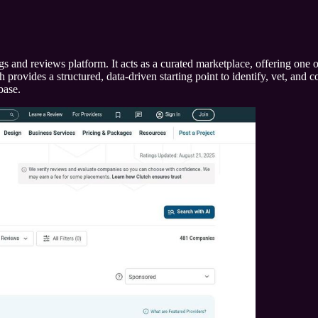
s and reviews platform. It acts as a curated marketplace, offering one o
ovides a structured, data-driven starting point to identify, vet, and con
base.