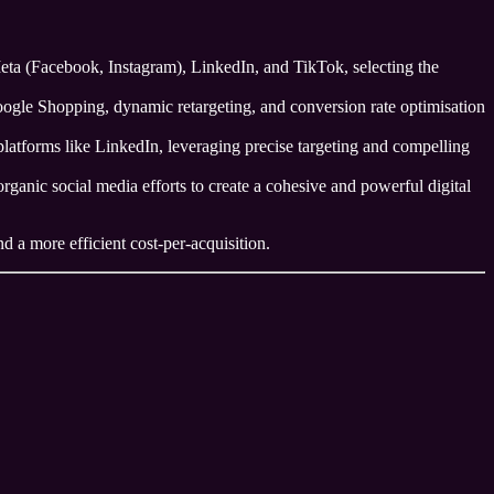
a (Facebook, Instagram), LinkedIn, and TikTok, selecting the
Google Shopping, dynamic retargeting, and conversion rate optimisation
latforms like LinkedIn, leveraging precise targeting and compelling
ganic social media efforts to create a cohesive and powerful digital
d a more efficient cost-per-acquisition.