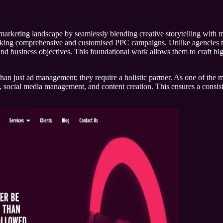
marketing landscape by seamlessly blending creative storytelling with m
seeking comprehensive and customised PPC campaigns. Unlike agencies that
and business objectives. This foundational work allows them to craft high
than just ad management; they require a holistic partner. As one of the m
ng, social media management, and content creation. This ensures a consi