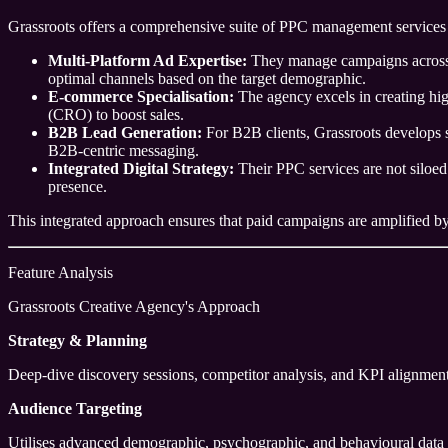
Grassroots offers a comprehensive suite of PPC management services 
Multi-Platform Ad Expertise:
They manage campaigns across m
optimal channels based on the target demographic.
E-commerce Specialisation:
The agency excels in creating hig
(CRO) to boost sales.
B2B Lead Generation:
For B2B clients, Grassroots develops s
B2B-centric messaging.
Integrated Digital Strategy:
Their PPC services are not siloed
presence.
This integrated approach ensures that paid campaigns are amplified by o
Feature Analysis
Grassroots Creative Agency's Approach
Strategy & Planning
Deep-dive discovery sessions, competitor analysis, and KPI alignment
Audience Targeting
Utilises advanced demographic, psychographic, and behavioural data