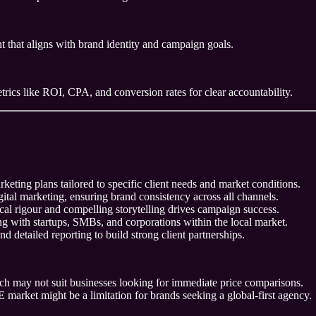
 that aligns with brand identity and campaign goals.
trics like ROI, CPA, and conversion rates for clear accountability.
eting plans tailored to specific client needs and market conditions.
gital marketing, ensuring brand consistency across all channels.
al rigour and compelling storytelling drives campaign success.
 with startups, SMBs, and corporations within the local market.
d detailed reporting to build strong client partnerships.
hich may not suit businesses looking for immediate price comparisons.
 market might be a limitation for brands seeking a global-first agency.