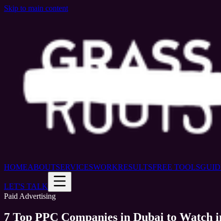
Skip to main content
HOME
ABOUT
SERVICES
WORK
RESULTS
FREE TOOLS
GUID
LET'S TALK
Paid Advertising
7 Top PPC Companies in Dubai to Watch i