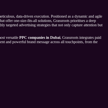
eticulous, data-driven execution. Positioned as a dynamic and agile
 offer one-size-fits-all solutions, Grassroots prioritises a deep
ly targeted advertising strategies that not only capture attention but
ost versatile
PPC companies in Dubai
, Grassroots integrates paid
stent and powerful brand message across all touchpoints, from the