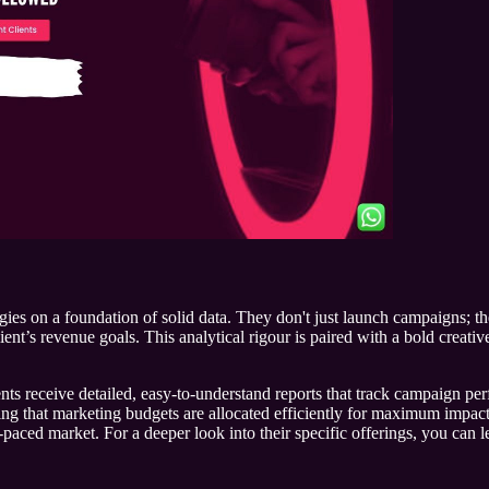
tegies on a foundation of solid data. They don't just launch campaigns; 
ient’s revenue goals. This analytical rigour is paired with a bold creati
ients receive detailed, easy-to-understand reports that track campaign 
ng that marketing budgets are allocated efficiently for maximum impact
-paced market. For a deeper look into their specific offerings, you can 