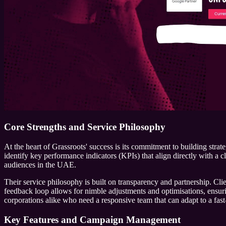
Core Strengths and Service Philosophy
At the heart of Grassroots' success is its commitment to building stra
identify key performance indicators (KPIs) that align directly with a cl
audiences in the UAE.
Their service philosophy is built on transparency and partnership. Cl
feedback loop allows for nimble adjustments and optimisations, ensuri
corporations alike who need a responsive team that can adapt to a fast
Key Features and Campaign Management