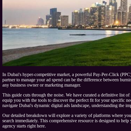
In Dubai's hyper-competitive market, a powerful Pay-Per-Click (PPC) str
partner to manage your ad spend can be the difference between burning
any business owner or marketing manager.
This guide cuts through the noise. We have curated a definitive list of 
equip you with the tools to discover the perfect fit for your specific 
navigate Dubai's dynamic digital ads landscape, understanding the im
Our detailed breakdown will explore a variety of platforms where you can
search immediately. This comprehensive resource is designed to help yo
agency starts right here.