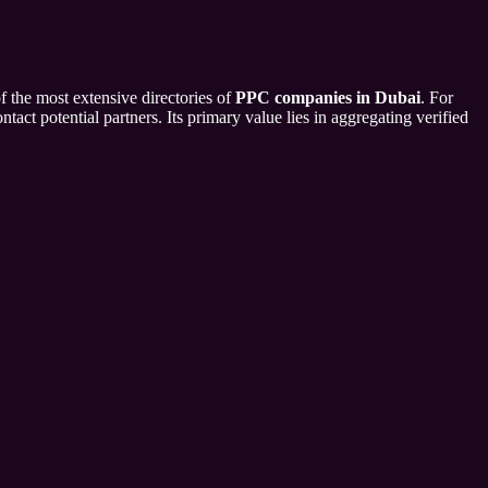
f the most extensive directories of
PPC companies in Dubai
. For
tact potential partners. Its primary value lies in aggregating verified