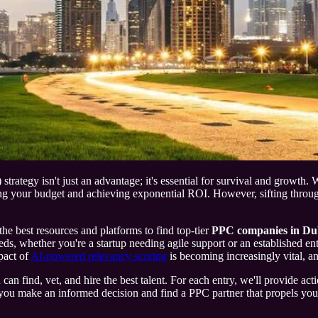
ategy isn't just an advantage; it's essential for survival and growth. Wi
 your budget and achieving exponential ROI. However, sifting through t
the best resources and platforms to find top-tier
PPC companies in Du
needs, whether you're a startup needing agile support or an established e
pact of
AI-powered relevancy scoring
is becoming increasingly vital, an
 find, vet, and hire the best talent. For each entry, we'll provide actio
u make an informed decision and find a PPC partner that propels your br