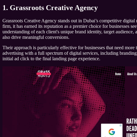
1. Grassroots Creative Agency
Grassroots Creative Agency stands out in Dubai’s competitive digital 
firm, it has earned its reputation as a premier choice for businesses 
understanding of each client's unique brand identity, target audience, 
also drive meaningful conversions.
Their approach is particularly effective for businesses that need more 
advertising with a full spectrum of digital services, including brandi
initial ad click to the final landing page experience.