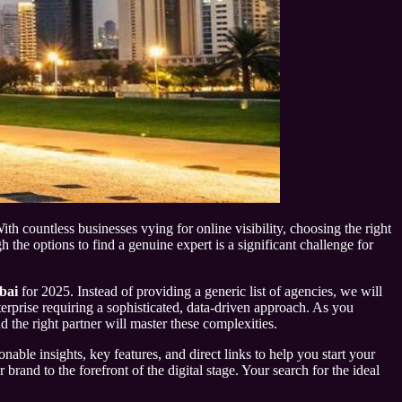
th countless businesses vying for online visibility, choosing the right
he options to find a genuine expert is a significant challenge for
bai
for 2025. Instead of providing a generic list of agencies, we will
nterprise requiring a sophisticated, data-driven approach. As you
d the right partner will master these complexities.
nable insights, key features, and direct links to help you start your
and to the forefront of the digital stage. Your search for the ideal