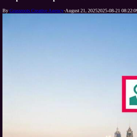
By
Grassroots Creative Agency
·
August 21, 2025
2025-08-21 08:22:0