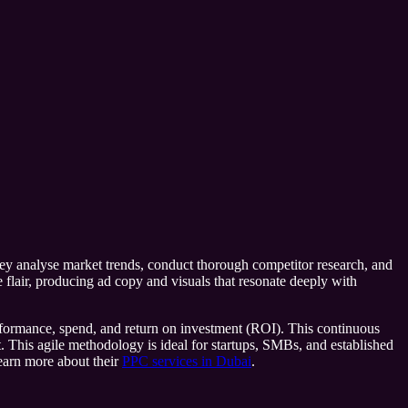
they analyse market trends, conduct thorough competitor research, and
ve flair, producing ad copy and visuals that resonate deeply with
performance, spend, and return on investment (ROI). This continuous
. This agile methodology is ideal for startups, SMBs, and established
learn more about their
PPC services in Dubai
.