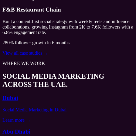
F&B Restaurant Chain
Built a content-first social strategy with weekly reels and influencer
collaborations, growing Instagram from 2K to 7.6K followers with a
6.8% engagement rate.
280% follower growth in 6 months
View all case studies →
WHERE WE WORK
SOCIAL MEDIA MARKETING
ACROSS THE UAE.
Dubai
Social Media Marketing
in Dubai
Learn more →
Abu Dhabi