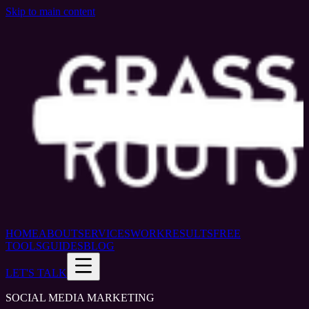
Skip to main content
HOME
ABOUT
SERVICES
WORK
RESULTS
FREE
TOOLS
GUIDES
BLOG
LET'S TALK
SOCIAL MEDIA MARKETING