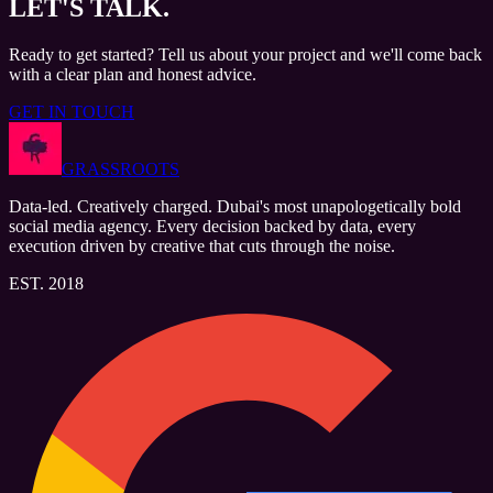
LET'S
TALK.
Ready to get started? Tell us about your project and we'll come back
with a clear plan and honest advice.
GET IN TOUCH
GRASSROOTS
Data-led. Creatively charged. Dubai's most unapologetically bold
social media agency. Every decision backed by data, every
execution driven by creative that cuts through the noise.
EST. 2018