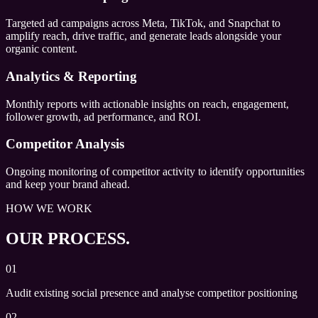
Targeted ad campaigns across Meta, TikTok, and Snapchat to
amplify reach, drive traffic, and generate leads alongside your
organic content.
Analytics & Reporting
Monthly reports with actionable insights on reach, engagement,
follower growth, ad performance, and ROI.
Competitor Analysis
Ongoing monitoring of competitor activity to identify opportunities
and keep your brand ahead.
HOW WE WORK
OUR PROCESS.
01
Audit existing social presence and analyse competitor positioning
02