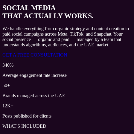
SOCIAL MEDIA
THAT ACTUALLY WORKS.
We handle everything from organic strategy and content creation to
paid social campaigns across Meta, TikTok, and Snapchat. Your
social presence — organic and paid — managed by a team that
understands algorithms, audiences, and the UAE market.
GET A FREE CONSULTATION
340%
Average engagement rate increase
50+
Brands managed across the UAE
12K+
Posts published for clients
WHAT'S INCLUDED