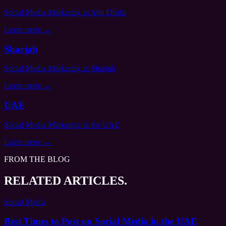
Social Media Marketing
in Abu Dhabi
Learn more →
Sharjah
Social Media Marketing
in Sharjah
Learn more →
UAE
Social Media Marketing
in the UAE
Learn more →
FROM THE BLOG
RELATED ARTICLES.
Social Media
Best Times to Post on Social Media in the UAE