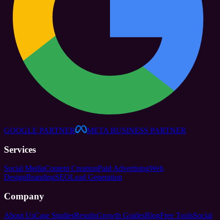
GOOGLE PARTNER
META BUSINESS PARTNER
Services
Social Media
Content Creation
Paid Advertising
Web
Design
Branding
SEO
Lead Generation
Company
About Us
Case Studies
Results
Growth Guides
Blog
Free Tools
Social