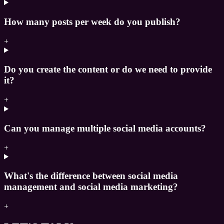
How many posts per week do you publish?
+
Do you create the content or do we need to provide
it?
+
Can you manage multiple social media accounts?
+
What's the difference between social media
management and social media marketing?
+