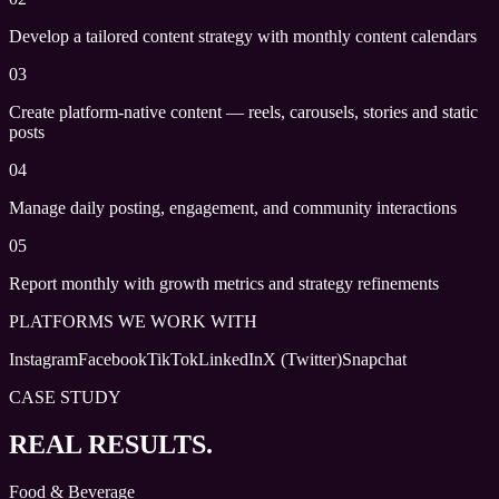
Develop a tailored content strategy with monthly content calendars
03
Create platform-native content — reels, carousels, stories and static
posts
04
Manage daily posting, engagement, and community interactions
05
Report monthly with growth metrics and strategy refinements
PLATFORMS WE WORK WITH
Instagram
Facebook
TikTok
LinkedIn
X (Twitter)
Snapchat
CASE STUDY
REAL RESULTS.
Food & Beverage