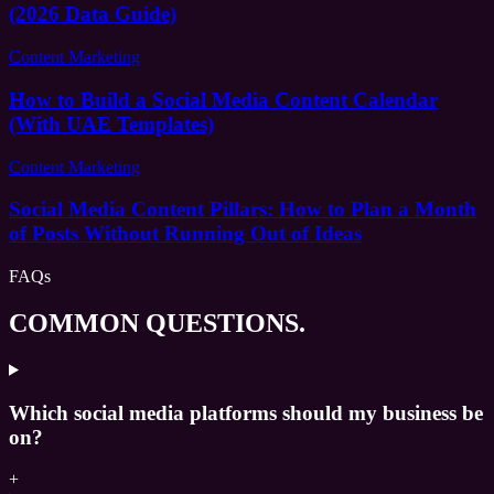
(2026 Data Guide)
Content Marketing
How to Build a Social Media Content Calendar
(With UAE Templates)
Content Marketing
Social Media Content Pillars: How to Plan a Month
of Posts Without Running Out of Ideas
FAQs
COMMON QUESTIONS.
Which social media platforms should my business be
on?
+