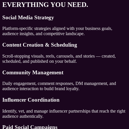
EVERYTHING YOU NEED.
Social Media Strategy
Platform-specific strategies aligned with your business goals,
audience insights, and competitive landscape.
Content Creation & Scheduling
Scroll-stopping visuals, reels, carousels, and stories — created,
scheduled, and published on your behalf.
Community Management
Daily engagement, comment responses, DM management, and
audience interaction to build brand loyalty.
Influencer Coordination
Identify, vet, and manage influencer partnerships that reach the right
audience authentically.
Paid Social Campaigns