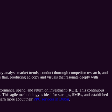
they analyse market trends, conduct thorough competitor research, and
ve flair, producing ad copy and visuals that resonate deeply with
performance, spend, and return on investment (ROI). This continuous
. This agile methodology is ideal for startups, SMBs, and established
learn more about their
PPC services in Dubai
.