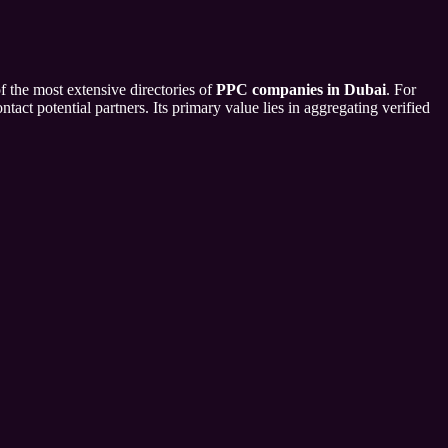
f the most extensive directories of
PPC companies in Dubai
. For
tact potential partners. Its primary value lies in aggregating verified