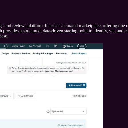
s and reviews platform. It acts as a curated marketplace, offering one o
ovides a structured, data-driven starting point to identify, vet, and con
base.