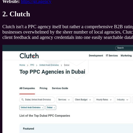
Website:
https://gr.agency
2. Clutch
Clutch isn't a PPC agency itself but rather a comprehensive B2B rating
businesses overwhelmed by the sheer number of local agencies, Clutch pr
client feedback and agency credentials into one easily searchable data