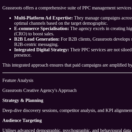
Grassroots offers a comprehensive suite of PPC management services 
Multi-Platform Ad Expertise:
They manage campaigns across m
optimal channels based on the target demographic.
E-commerce Specialisation:
The agency excels in creating hig
(CRO) to boost sales.
B2B Lead Generation:
For B2B clients, Grassroots develops s
B2B-centric messaging.
Integrated Digital Strategy:
Their PPC services are not siloed
presence.
This integrated approach ensures that paid campaigns are amplified by o
Feature Analysis
Grassroots Creative Agency's Approach
Strategy & Planning
Deep-dive discovery sessions, competitor analysis, and KPI alignment
Audience Targeting
Utilises advanced demographic, psychographic, and behavioural data