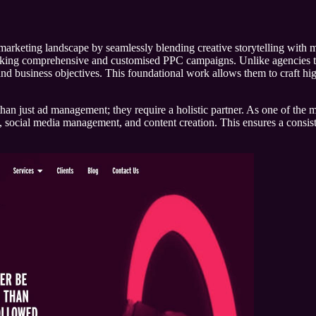
marketing landscape by seamlessly blending creative storytelling with m
seeking comprehensive and customised PPC campaigns. Unlike agencies that
and business objectives. This foundational work allows them to craft high
than just ad management; they require a holistic partner. As one of the m
ng, social media management, and content creation. This ensures a consi