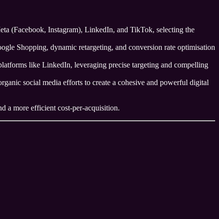
a (Facebook, Instagram), LinkedIn, and TikTok, selecting the
Google Shopping, dynamic retargeting, and conversion rate optimisation
latforms like LinkedIn, leveraging precise targeting and compelling
ganic social media efforts to create a cohesive and powerful digital
d a more efficient cost-per-acquisition.