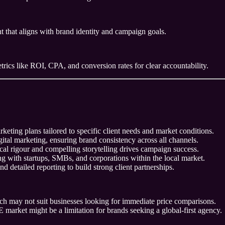
 that aligns with brand identity and campaign goals.
trics like ROI, CPA, and conversion rates for clear accountability.
eting plans tailored to specific client needs and market conditions.
gital marketing, ensuring brand consistency across all channels.
al rigour and compelling storytelling drives campaign success.
 with startups, SMBs, and corporations within the local market.
d detailed reporting to build strong client partnerships.
hich may not suit businesses looking for immediate price comparisons.
 market might be a limitation for brands seeking a global-first agency.