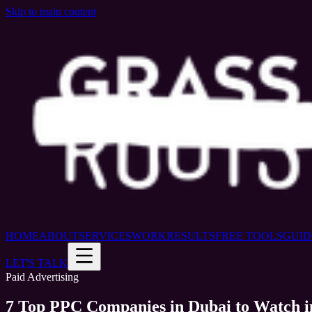
Skip to main content
HOME
ABOUT
SERVICES
WORK
RESULTS
FREE TOOLS
GUID
LET'S TALK
Paid Advertising
7 Top PPC Companies in Dubai to Watch i