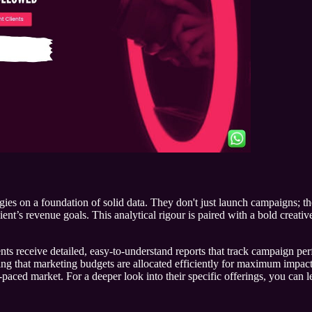
tegies on a foundation of solid data. They don't just launch campaigns; 
ient’s revenue goals. This analytical rigour is paired with a bold creati
ients receive detailed, easy-to-understand reports that track campaign 
ng that marketing budgets are allocated efficiently for maximum impact
-paced market. For a deeper look into their specific offerings, you can 