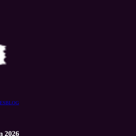
ES
BLOG
n 2026