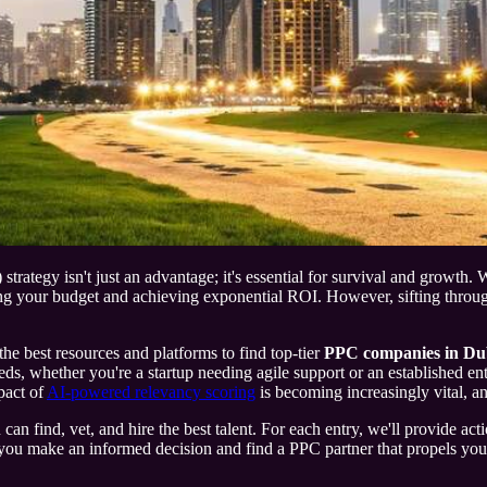
ategy isn't just an advantage; it's essential for survival and growth. Wi
 your budget and achieving exponential ROI. However, sifting through t
the best resources and platforms to find top-tier
PPC companies in Du
needs, whether you're a startup needing agile support or an established e
pact of
AI-powered relevancy scoring
is becoming increasingly vital, an
 find, vet, and hire the best talent. For each entry, we'll provide actio
u make an informed decision and find a PPC partner that propels your br