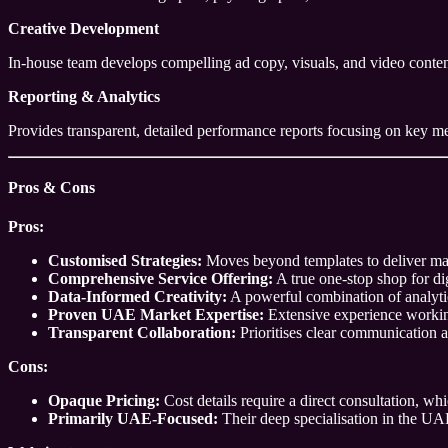
Creative Development
In-house team develops compelling ad copy, visuals, and video content
Reporting & Analytics
Provides transparent, detailed performance reports focusing on key me
Pros & Cons
Pros:
Customised Strategies:
Moves beyond templates to deliver mark
Comprehensive Service Offering:
A true one-stop shop for di
Data-Informed Creativity:
A powerful combination of analytic
Proven UAE Market Expertise:
Extensive experience working
Transparent Collaboration:
Prioritises clear communication an
Cons:
Opaque Pricing:
Cost details require a direct consultation, w
Primarily UAE-Focused:
Their deep specialisation in the UAE