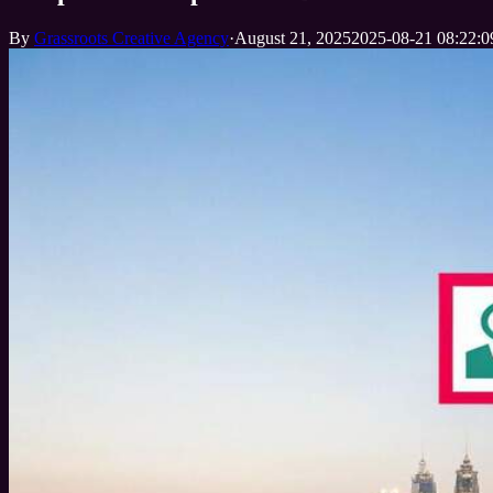
By
Grassroots Creative Agency
·
August 21, 2025
2025-08-21 08:22:0