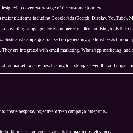
designed to cover every stage of the customer journey.
ajor platforms including Google Ads (Search, Display, YouTube), Met
h-converting campaigns for e-commerce retailers, utilising tools like 
ophisticated campaigns focused on generating qualified leads through p
. They are integrated with email marketing, WhatsApp marketing, and or
ther marketing activities, leading to a stronger overall brand impact an
 to create bespoke, objective-driven campaign blueprints.
 to build precise audience segments for maximum relevance.