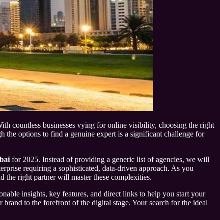
th countless businesses vying for online visibility, choosing the right
he options to find a genuine expert is a significant challenge for
bai
for 2025. Instead of providing a generic list of agencies, we will
nterprise requiring a sophisticated, data-driven approach. As you
d the right partner will master these complexities.
nable insights, key features, and direct links to help you start your
and to the forefront of the digital stage. Your search for the ideal