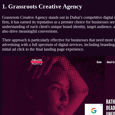
1. Grassroots Creative Agency
Grassroots Creative Agency stands out in Dubai’s competitive digital 
firm, it has earned its reputation as a premier choice for businesses 
understanding of each client's unique brand identity, target audience, 
also drive meaningful conversions.
Their approach is particularly effective for businesses that need more 
advertising with a full spectrum of digital services, including brandi
initial ad click to the final landing page experience.