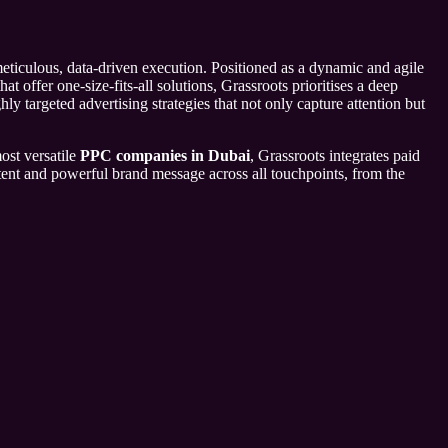
eticulous, data-driven execution. Positioned as a dynamic and agile
 offer one-size-fits-all solutions, Grassroots prioritises a deep
ly targeted advertising strategies that not only capture attention but
ost versatile
PPC companies in Dubai
, Grassroots integrates paid
stent and powerful brand message across all touchpoints, from the