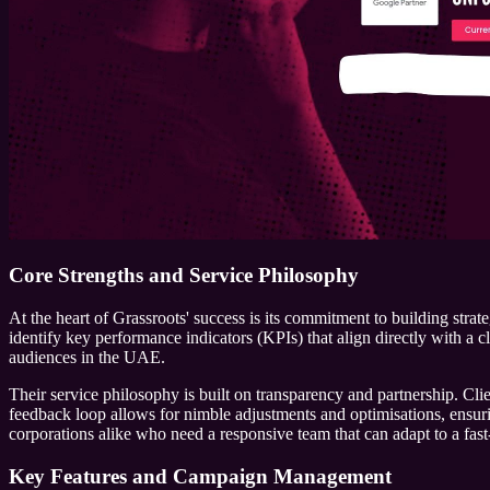
Core Strengths and Service Philosophy
At the heart of Grassroots' success is its commitment to building stra
identify key performance indicators (KPIs) that align directly with a cl
audiences in the UAE.
Their service philosophy is built on transparency and partnership. Cl
feedback loop allows for nimble adjustments and optimisations, ensuri
corporations alike who need a responsive team that can adapt to a fast
Key Features and Campaign Management