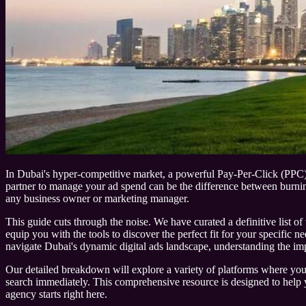
In Dubai's hyper-competitive market, a powerful Pay-Per-Click (PPC) str
partner to manage your ad spend can be the difference between burning
any business owner or marketing manager.
This guide cuts through the noise. We have curated a definitive list of 
equip you with the tools to discover the perfect fit for your specific 
navigate Dubai's dynamic digital ads landscape, understanding the im
Our detailed breakdown will explore a variety of platforms where you can
search immediately. This comprehensive resource is designed to help yo
agency starts right here.