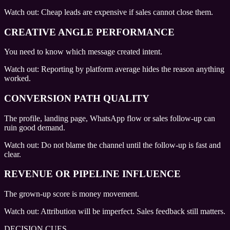
Watch out:
Cheap leads are expensive if sales cannot close them.
CREATIVE ANGLE PERFORMANCE
You need to know which message created intent.
Watch out:
Reporting by platform average hides the reason anything
worked.
CONVERSION PATH QUALITY
The profile, landing page, WhatsApp flow or sales follow-up can
ruin good demand.
Watch out:
Do not blame the channel until the follow-up is fast and
clear.
REVENUE OR PIPELINE INFLUENCE
The grown-up score is money movement.
Watch out:
Attribution will be imperfect. Sales feedback still matters.
DECISION CUES