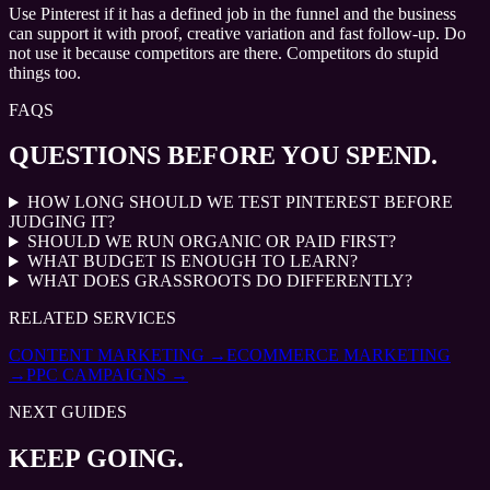
Use Pinterest if it has a defined job in the funnel and the business
can support it with proof, creative variation and fast follow-up. Do
not use it because competitors are there. Competitors do stupid
things too.
FAQS
QUESTIONS BEFORE YOU SPEND.
HOW LONG SHOULD WE TEST PINTEREST BEFORE
JUDGING IT?
SHOULD WE RUN ORGANIC OR PAID FIRST?
WHAT BUDGET IS ENOUGH TO LEARN?
WHAT DOES GRASSROOTS DO DIFFERENTLY?
RELATED SERVICES
CONTENT MARKETING
→
ECOMMERCE MARKETING
→
PPC CAMPAIGNS
→
NEXT GUIDES
KEEP GOING.