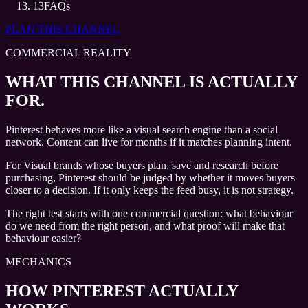
13
FAQs
PLAN THIS CHANNEL
COMMERCIAL REALITY
WHAT THIS CHANNEL IS ACTUALLY
FOR.
Pinterest behaves more like a visual search engine than a social
network. Content can live for months if it matches planning intent.
For Visual brands whose buyers plan, save and research before
purchasing, Pinterest should be judged by whether it moves buyers
closer to a decision. If it only keeps the feed busy, it is not strategy.
The right test starts with one commercial question: what behaviour
do we need from the right person, and what proof will make that
behaviour easier?
MECHANICS
HOW PINTEREST ACTUALLY