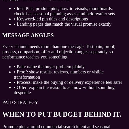
•
Idea Pins, product pins, how-to visuals, moodboards,
checklists, seasonal planning assets and before/after sets
•
Keyword-led pin titles and descriptions
•
Landing pages that match the visual promise exactly
MESSAGE ANGLES
Every channel needs more than one message. Test pain, proof,
process, comparison, offer and objection angles separately so
performance teaches you something.
•
Pain: name the buyer problem plainly
•
Proof: show results, reviews, numbers or visible
transformation
•
Process: make the buying or delivery experience feel safer
•
Offer: explain the reason to act now without sounding
desperate
PAID STRATEGY
WHEN TO PUT BUDGET BEHIND IT.
Promote pins around commercial search intent and seasonal