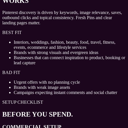
WORKS
Pinterest discovery is driven by keywords, image relevance, saves,
outbound clicks and topical consistency. Fresh Pins and clear
landing pages matter.
BEST FIT
Interiors, weddings, fashion, beauty, food, travel, fitness,
events, ecommerce and lifestyle services
Brands with strong visuals and evergreen ideas
Businesses that can connect inspiration to product, booking or
lead capture
BAD FIT
Urgent offers with no planning cycle
Brands with weak image assets
Campaigns expecting instant comments and social chatter
SETUP CHECKLIST
BEFORE YOU SPEND.
COMMERCIAL SETUP