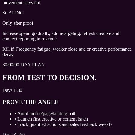
movement stays flat.
SCALING
Only after proof
Increase spend gradually, add retargeting, refresh creative and
connect reporting to revenue.
Kill if:
Frequency fatigue, weaker close rate or creative performance
decay.
30/60/90 DAY PLAN
FROM TEST TO DECISION.
Days 1-30
PROVE THE ANGLE
•
Audit profile/page/landing path
•
Launch first creative or content batch
•
Track qualified actions and sales feedback weekly
Days 31-60