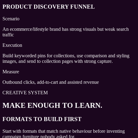
PRODUCT DISCOVERY FUNNEL
Scenario
An ecommerce/lifestyle brand has strong visuals but weak search
traffic
Execution
Build keyworded pins for collections, use comparison and styling
images, and send to collection pages with strong capture.
Measure
Outbound clicks, add-to-cart and assisted revenue
CREATIVE SYSTEM
MAKE ENOUGH TO LEARN.
FORMATS TO BUILD FIRST
Start with formats that match native behaviour before inventing
campaign furniture nobody asked for.