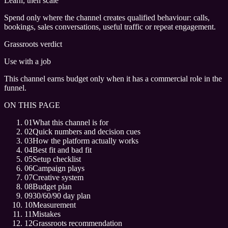
Learn, then scale
Spend only where the channel creates qualified behaviour: calls,
bookings, sales conversations, useful traffic or repeat engagement.
Grassroots verdict
Use with a job
This channel earns budget only when it has a commercial role in the
funnel.
ON THIS PAGE
01
What this channel is for
02
Quick numbers and decision cues
03
How the platform actually works
04
Best fit and bad fit
05
Setup checklist
06
Campaign plays
07
Creative system
08
Budget plan
09
30/60/90 day plan
10
Measurement
11
Mistakes
12
Grassroots recommendation