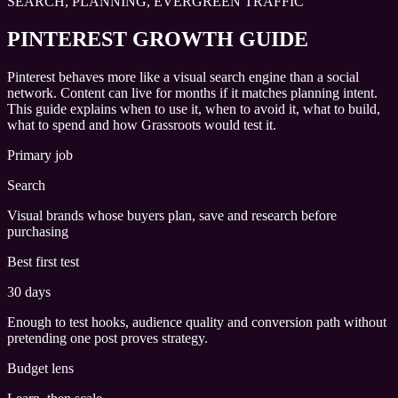
SEARCH, PLANNING, EVERGREEN TRAFFIC
PINTEREST GROWTH GUIDE
Pinterest behaves more like a visual search engine than a social
network. Content can live for months if it matches planning intent.
This guide explains when to use it, when to avoid it, what to build,
what to spend and how Grassroots would test it.
Primary job
Search
Visual brands whose buyers plan, save and research before
purchasing
Best first test
30 days
Enough to test hooks, audience quality and conversion path without
pretending one post proves strategy.
Budget lens