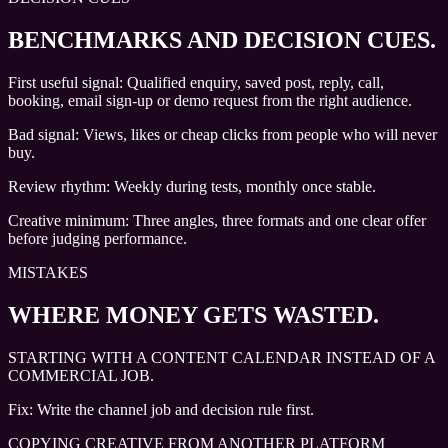
BENCHMARKS AND DECISION CUES
.
First useful signal: Qualified enquiry, saved post, reply, call,
booking, email sign-up or demo request from the right audience.
Bad signal: Views, likes or cheap clicks from people who will never
buy.
Review rhythm: Weekly during tests, monthly once stable.
Creative minimum: Three angles, three formats and one clear offer
before judging performance.
MISTAKES
WHERE MONEY GETS WASTED.
STARTING WITH A CONTENT CALENDAR INSTEAD OF A
COMMERCIAL JOB.
Fix:
Write the channel job and decision rule first.
COPYING CREATIVE FROM ANOTHER PLATFORM