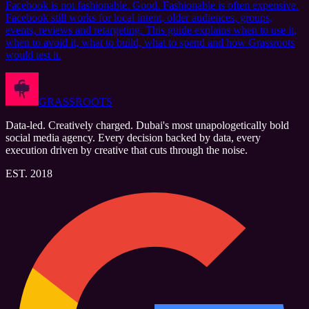
Facebook is not fashionable. Good. Fashionable is often expensive.
Facebook still works for local intent, older audiences, groups,
events, reviews and retargeting. This guide explains when to use it,
when to avoid it, what to build, what to spend and how Grassroots
would test it.
GRASSROOTS
Data-led. Creatively charged. Dubai's most unapologetically bold
social media agency. Every decision backed by data, every
execution driven by creative that cuts through the noise.
EST. 2018