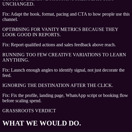
UNCHANGED.
Fix:
Adapt the hook, format, pacing and CTA to how people use this
channel.
OPTIMISING FOR VANITY METRICS BECAUSE THEY
LOOK GOOD IN REPORTS.
Fix:
Report qualified actions and sales feedback above reach.
RUNNING TOO FEW CREATIVE VARIATIONS TO LEARN
ANYTHING.
Fix:
Launch enough angles to identify signal, not just decorate the
feed.
IGNORING THE DESTINATION AFTER THE CLICK.
Fix:
Fix the profile, landing page, WhatsApp script or booking flow
before scaling spend.
GRASSROOTS VERDICT
WHAT WE WOULD DO.