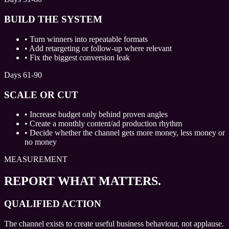
BUILD THE SYSTEM
•
Turn winners into repeatable formats
•
Add retargeting or follow-up where relevant
•
Fix the biggest conversion leak
Days 61-90
SCALE OR CUT
•
Increase budget only behind proven angles
•
Create a monthly content/ad production rhythm
•
Decide whether the channel gets more money, less money or
no money
MEASUREMENT
REPORT WHAT MATTERS.
QUALIFIED ACTION
The channel exists to create useful business behaviour, not applause.