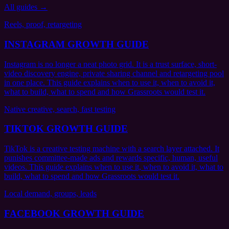
All guides →
Reels, proof, retargeting
INSTAGRAM GROWTH GUIDE
Instagram is no longer a neat photo grid. It is a trust surface, short-
video discovery engine, private sharing channel and retargeting pool
in one place. This guide explains when to use it, when to avoid it,
what to build, what to spend and how Grassroots would test it.
Native creative, search, fast testing
TIKTOK GROWTH GUIDE
TikTok is a creative testing machine with a search layer attached. It
punishes committee-made ads and rewards specific, human, useful
videos. This guide explains when to use it, when to avoid it, what to
build, what to spend and how Grassroots would test it.
Local demand, groups, leads
FACEBOOK GROWTH GUIDE