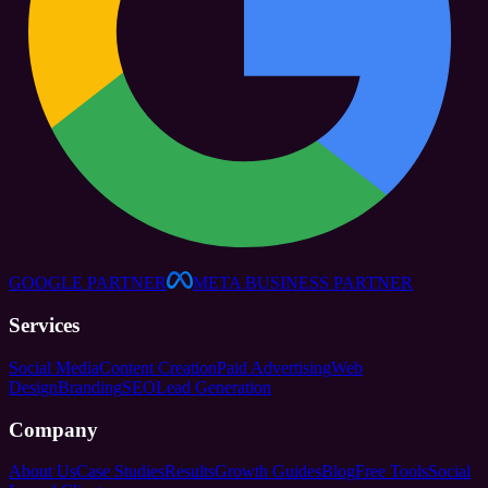
GOOGLE PARTNER
META BUSINESS PARTNER
Services
Social Media
Content Creation
Paid Advertising
Web
Design
Branding
SEO
Lead Generation
Company
About Us
Case Studies
Results
Growth Guides
Blog
Free Tools
Social