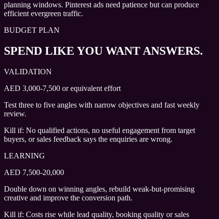
planning windows. Pinterest ads need patience but can produce
efficient evergreen traffic.
BUDGET PLAN
SPEND LIKE YOU WANT ANSWERS.
VALIDATION
AED 3,000-7,500 or equivalent effort
Test three to five angles with narrow objectives and fast weekly
review.
Kill if:
No qualified actions, no useful engagement from target
buyers, or sales feedback says the enquiries are wrong.
LEARNING
AED 7,500-20,000
Double down on winning angles, rebuild weak-but-promising
creative and improve the conversion path.
Kill if:
Costs rise while lead quality, booking quality or sales