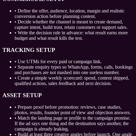
•
Define the offer, audience, location, margin and realistic
conversion action before planning content.
•
Decide whether the channel is meant to create demand,
capture intent, build trust, retain customers or support sales.
•
Write the decision rule in advance: what result earns more
budget and what result kills the test.
TRACKING SETUP
•
Use UTMs for every paid or campaign link.
•
Separate enquiry types so WhatsApp, forms, calls, bookings
and purchases are not mashed into one useless number.
•
Create a simple weekly scorecard: spend, content shipped,
qualified actions, sales feedback and next decision.
ASSET SETUP
•
Prepare proof before promotion: reviews, case studies,
photos, results, founder point of view and objection answers.
•
Match the landing page or profile to the campaign promise.
If the ad says one thing and the destination says another, the
campaign is already leaking.
•
Build at least three creative angles before launch. One angle