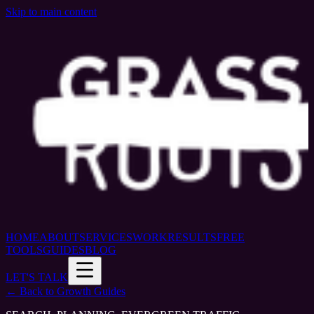
Skip to main content
HOME
ABOUT
SERVICES
WORK
RESULTS
FREE
TOOLS
GUIDES
BLOG
LET'S TALK
← Back to Growth Guides