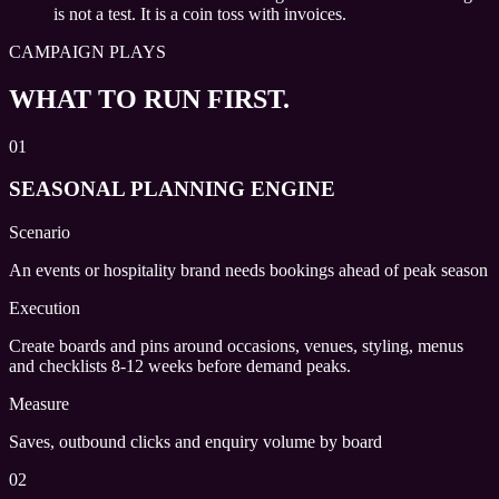
is not a test. It is a coin toss with invoices.
CAMPAIGN PLAYS
WHAT TO RUN FIRST.
01
SEASONAL PLANNING ENGINE
Scenario
An events or hospitality brand needs bookings ahead of peak season
Execution
Create boards and pins around occasions, venues, styling, menus
and checklists 8-12 weeks before demand peaks.
Measure
Saves, outbound clicks and enquiry volume by board
02