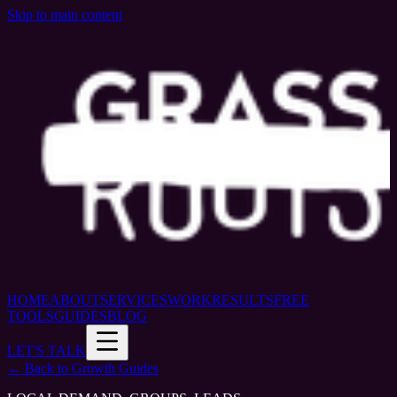
Skip to main content
HOME
ABOUT
SERVICES
WORK
RESULTS
FREE
TOOLS
GUIDES
BLOG
LET'S TALK
← Back to Growth Guides