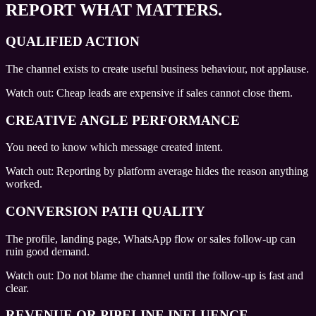
REPORT WHAT MATTERS.
QUALIFIED ACTION
The channel exists to create useful business behaviour, not applause.
Watch out:
Cheap leads are expensive if sales cannot close them.
CREATIVE ANGLE PERFORMANCE
You need to know which message created intent.
Watch out:
Reporting by platform average hides the reason anything
worked.
CONVERSION PATH QUALITY
The profile, landing page, WhatsApp flow or sales follow-up can
ruin good demand.
Watch out:
Do not blame the channel until the follow-up is fast and
clear.
REVENUE OR PIPELINE INFLUENCE