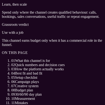
Learn, then scale
Spend only where the channel creates qualified behaviour: calls,
bookings, sales conversations, useful traffic or repeat engagement.
Grassroots verdict
Use with a job
This channel earns budget only when it has a commercial role in the
funnel.
ON THIS PAGE
01
What this channel is for
02
Quick numbers and decision cues
03
How the platform actually works
04
Best fit and bad fit
05
Setup checklist
06
Campaign plays
07
Creative system
08
Budget plan
09
30/60/90 day plan
10
Measurement
11
Mistakes