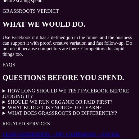
before scaling spend.
GRASSROOTS VERDICT
WHAT WE WOULD DO.
Use Facebook if it has a defined job in the funnel and the business
can support it with proof, creative variation and fast follow-up. Do
not use it because competitors are there. Competitors do stupid
things too.
FAQS
QUESTIONS BEFORE YOU SPEND.
HOW LONG SHOULD WE TEST FACEBOOK BEFORE
JUDGING IT?
SHOULD WE RUN ORGANIC OR PAID FIRST?
WHAT BUDGET IS ENOUGH TO LEARN?
WHAT DOES GRASSROOTS DO DIFFERENTLY?
RELATED SERVICES
LEAD GENERATION
→
PPC CAMPAIGNS
→
SOCIAL