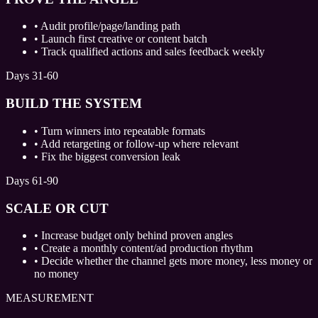
•
Audit profile/page/landing path
•
Launch first creative or content batch
•
Track qualified actions and sales feedback weekly
Days 31-60
BUILD THE SYSTEM
•
Turn winners into repeatable formats
•
Add retargeting or follow-up where relevant
•
Fix the biggest conversion leak
Days 61-90
SCALE OR CUT
•
Increase budget only behind proven angles
•
Create a monthly content/ad production rhythm
•
Decide whether the channel gets more money, less money or
no money
MEASUREMENT