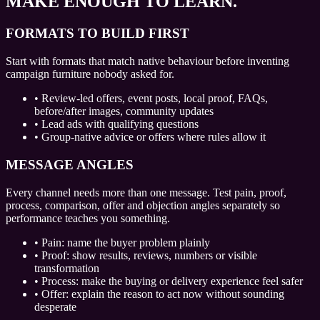
MAKE ENOUGH TO LEARN.
FORMATS TO BUILD FIRST
Start with formats that match native behaviour before inventing
campaign furniture nobody asked for.
•
Review-led offers, event posts, local proof, FAQs,
before/after images, community updates
•
Lead ads with qualifying questions
•
Group-native advice or offers where rules allow it
MESSAGE ANGLES
Every channel needs more than one message. Test pain, proof,
process, comparison, offer and objection angles separately so
performance teaches you something.
•
Pain: name the buyer problem plainly
•
Proof: show results, reviews, numbers or visible
transformation
•
Process: make the buying or delivery experience feel safer
•
Offer: explain the reason to act now without sounding
desperate