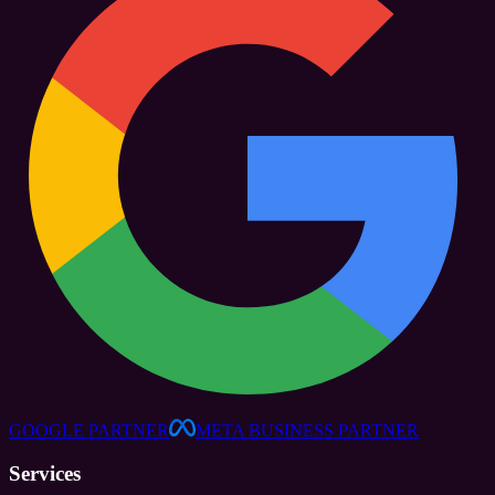
GOOGLE PARTNER
META BUSINESS PARTNER
Services