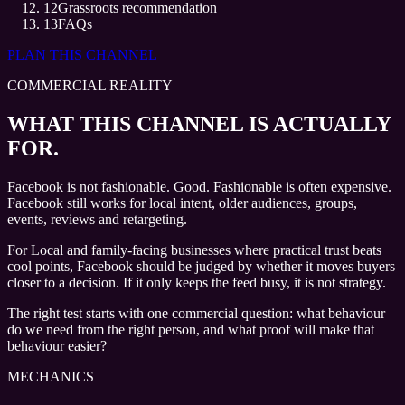
12
Grassroots recommendation
13
FAQs
PLAN THIS CHANNEL
COMMERCIAL REALITY
WHAT THIS CHANNEL IS ACTUALLY
FOR.
Facebook is not fashionable. Good. Fashionable is often expensive.
Facebook still works for local intent, older audiences, groups,
events, reviews and retargeting.
For Local and family-facing businesses where practical trust beats
cool points, Facebook should be judged by whether it moves buyers
closer to a decision. If it only keeps the feed busy, it is not strategy.
The right test starts with one commercial question: what behaviour
do we need from the right person, and what proof will make that
behaviour easier?
MECHANICS