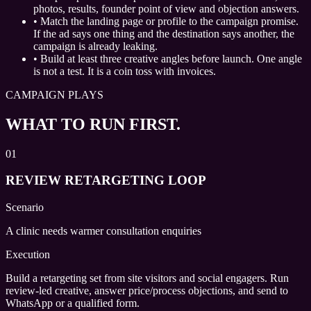
photos, results, founder point of view and objection answers.
•
Match the landing page or profile to the campaign promise.
If the ad says one thing and the destination says another, the
campaign is already leaking.
•
Build at least three creative angles before launch. One angle
is not a test. It is a coin toss with invoices.
CAMPAIGN PLAYS
WHAT TO RUN FIRST.
01
REVIEW RETARGETING LOOP
Scenario
A clinic needs warmer consultation enquiries
Execution
Build a retargeting set from site visitors and social engagers. Run
review-led creative, answer price/process objections, and send to
WhatsApp or a qualified form.