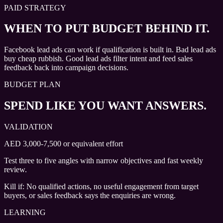
PAID STRATEGY
WHEN TO PUT BUDGET BEHIND IT.
Facebook lead ads can work if qualification is built in. Bad lead ads
buy cheap rubbish. Good lead ads filter intent and feed sales
feedback back into campaign decisions.
BUDGET PLAN
SPEND LIKE YOU WANT ANSWERS.
VALIDATION
AED 3,000-7,500 or equivalent effort
Test three to five angles with narrow objectives and fast weekly
review.
Kill if:
No qualified actions, no useful engagement from target
buyers, or sales feedback says the enquiries are wrong.
LEARNING