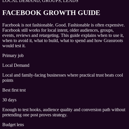
LOCAL DEMAND, GROUPS, LEADS
FACEBOOK GROWTH GUIDE
Facebook is not fashionable. Good. Fashionable is often expensive.
Facebook still works for local intent, older audiences, groups,
events, reviews and retargeting. This guide explains when to use it,
when to avoid it, what to build, what to spend and how Grassroots
would test it.
Primary job
Local Demand
Local and family-facing businesses where practical trust beats cool
points
Best first test
30 days
Enough to test hooks, audience quality and conversion path without
pretending one post proves strategy.
Budget lens