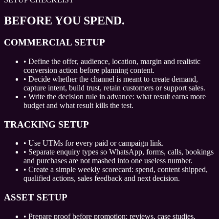
BEFORE YOU SPEND.
COMMERCIAL SETUP
•
Define the offer, audience, location, margin and realistic
conversion action before planning content.
•
Decide whether the channel is meant to create demand,
capture intent, build trust, retain customers or support sales.
•
Write the decision rule in advance: what result earns more
budget and what result kills the test.
TRACKING SETUP
•
Use UTMs for every paid or campaign link.
•
Separate enquiry types so WhatsApp, forms, calls, bookings
and purchases are not mashed into one useless number.
•
Create a simple weekly scorecard: spend, content shipped,
qualified actions, sales feedback and next decision.
ASSET SETUP
•
Prepare proof before promotion: reviews, case studies,