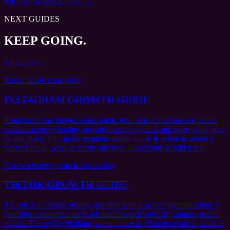
MEDIA MARKETING
→
NEXT GUIDES
KEEP GOING.
All guides →
Reels, proof, retargeting
INSTAGRAM GROWTH GUIDE
Instagram is no longer a neat photo grid. It is a trust surface, short-
video discovery engine, private sharing channel and retargeting pool
in one place. This guide explains when to use it, when to avoid it,
what to build, what to spend and how Grassroots would test it.
Native creative, search, fast testing
TIKTOK GROWTH GUIDE
TikTok is a creative testing machine with a search layer attached. It
punishes committee-made ads and rewards specific, human, useful
videos. This guide explains when to use it, when to avoid it, what to