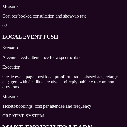
Measure
Cost per booked consultation and show-up rate
02
LOCAL EVENT PUSH
Scenario
A venue needs attendance for a specific date
Execution
Create event page, post local proof, run radius-based ads, retarget
engagers with deadline creative, and reply publicly to common
questions.
Measure
Tickets/bookings, cost per attendee and frequency
CREATIVE SYSTEM