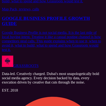
build, what to spend and how Grassroots would test it.
Map Pack, reviews, calls
GOOGLE BUSINESS PROFILE GROWTH
GUIDE
Google Business Profile is not social media. It is the last mile of
local buying intent. Treating it like a casual posting channel is how
competitors steal calls. This guide explains when to use it, when to
avoid it, what to build, what to spend and how Grassroots would
test it.
GRASSROOTS
Data-led. Creatively charged. Dubai's most unapologetically bold
social media agency. Every decision backed by data, every
execution driven by creative that cuts through the noise.
EST. 2018