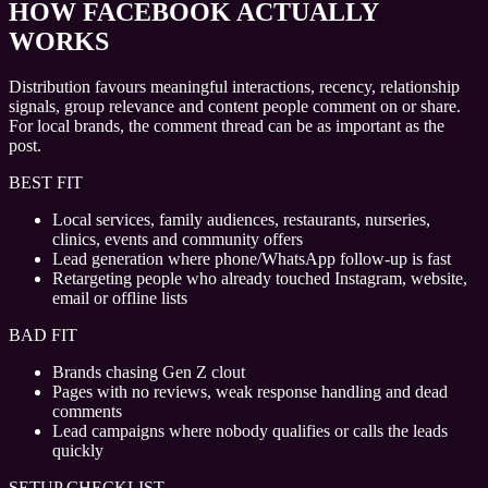
HOW FACEBOOK ACTUALLY
WORKS
Distribution favours meaningful interactions, recency, relationship
signals, group relevance and content people comment on or share.
For local brands, the comment thread can be as important as the
post.
BEST FIT
Local services, family audiences, restaurants, nurseries,
clinics, events and community offers
Lead generation where phone/WhatsApp follow-up is fast
Retargeting people who already touched Instagram, website,
email or offline lists
BAD FIT
Brands chasing Gen Z clout
Pages with no reviews, weak response handling and dead
comments
Lead campaigns where nobody qualifies or calls the leads
quickly
SETUP CHECKLIST