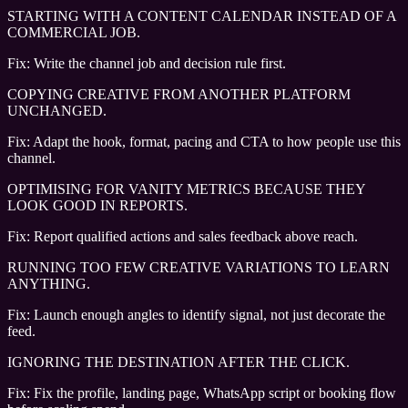
STARTING WITH A CONTENT CALENDAR INSTEAD OF A
COMMERCIAL JOB.
Fix:
Write the channel job and decision rule first.
COPYING CREATIVE FROM ANOTHER PLATFORM
UNCHANGED.
Fix:
Adapt the hook, format, pacing and CTA to how people use this
channel.
OPTIMISING FOR VANITY METRICS BECAUSE THEY
LOOK GOOD IN REPORTS.
Fix:
Report qualified actions and sales feedback above reach.
RUNNING TOO FEW CREATIVE VARIATIONS TO LEARN
ANYTHING.
Fix:
Launch enough angles to identify signal, not just decorate the
feed.
IGNORING THE DESTINATION AFTER THE CLICK.
Fix:
Fix the profile, landing page, WhatsApp script or booking flow