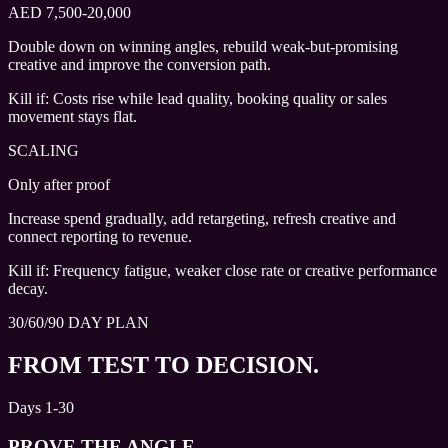
AED 7,500-20,000
Double down on winning angles, rebuild weak-but-promising
creative and improve the conversion path.
Kill if:
Costs rise while lead quality, booking quality or sales
movement stays flat.
SCALING
Only after proof
Increase spend gradually, add retargeting, refresh creative and
connect reporting to revenue.
Kill if:
Frequency fatigue, weaker close rate or creative performance
decay.
30/60/90 DAY PLAN
FROM TEST TO DECISION.
Days 1-30
PROVE THE ANGLE