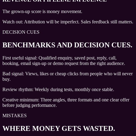
The grown-up score is money movement.
Watch out:
Attribution will be imperfect. Sales feedback still matters.
DECISION CUES
BENCHMARKS AND DECISION CUES
.
First useful signal: Qualified enquiry, saved post, reply, call,
booking, email sign-up or demo request from the right audience.
Bad signal: Views, likes or cheap clicks from people who will never
buy.
Review rhythm: Weekly during tests, monthly once stable.
Creative minimum: Three angles, three formats and one clear offer
before judging performance.
MISTAKES
WHERE MONEY GETS WASTED.