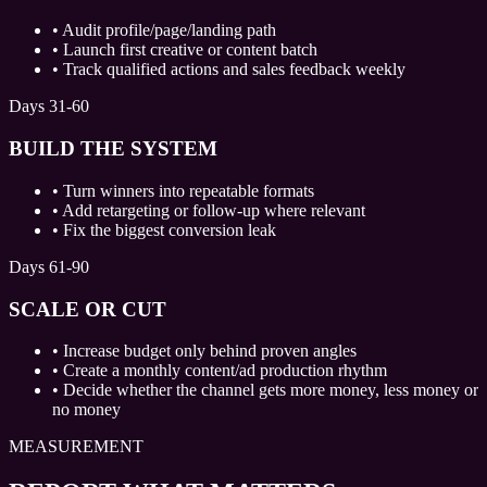
•
Audit profile/page/landing path
•
Launch first creative or content batch
•
Track qualified actions and sales feedback weekly
Days 31-60
BUILD THE SYSTEM
•
Turn winners into repeatable formats
•
Add retargeting or follow-up where relevant
•
Fix the biggest conversion leak
Days 61-90
SCALE OR CUT
•
Increase budget only behind proven angles
•
Create a monthly content/ad production rhythm
•
Decide whether the channel gets more money, less money or
no money
MEASUREMENT