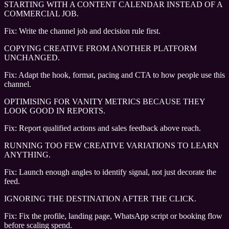
STARTING WITH A CONTENT CALENDAR INSTEAD OF A
COMMERCIAL JOB.
Fix:
Write the channel job and decision rule first.
COPYING CREATIVE FROM ANOTHER PLATFORM
UNCHANGED.
Fix:
Adapt the hook, format, pacing and CTA to how people use this
channel.
OPTIMISING FOR VANITY METRICS BECAUSE THEY
LOOK GOOD IN REPORTS.
Fix:
Report qualified actions and sales feedback above reach.
RUNNING TOO FEW CREATIVE VARIATIONS TO LEARN
ANYTHING.
Fix:
Launch enough angles to identify signal, not just decorate the
feed.
IGNORING THE DESTINATION AFTER THE CLICK.
Fix:
Fix the profile, landing page, WhatsApp script or booking flow
before scaling spend.