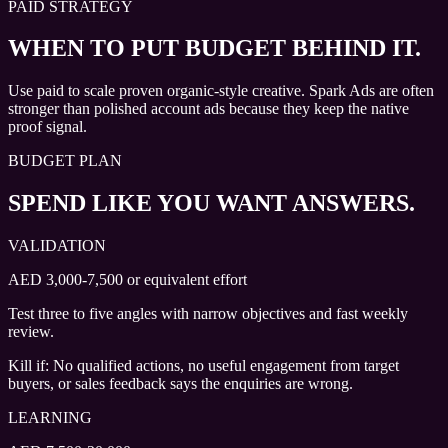
PAID STRATEGY
WHEN TO PUT BUDGET BEHIND IT.
Use paid to scale proven organic-style creative. Spark Ads are often
stronger than polished account ads because they keep the native
proof signal.
BUDGET PLAN
SPEND LIKE YOU WANT ANSWERS.
VALIDATION
AED 3,000-7,500 or equivalent effort
Test three to five angles with narrow objectives and fast weekly
review.
Kill if:
No qualified actions, no useful engagement from target
buyers, or sales feedback says the enquiries are wrong.
LEARNING