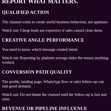
REPORT WHAT MATTERS.
QUALIFIED ACTION
The channel exists to create useful business behaviour, not applause.
Watch out:
Cheap leads are expensive if sales cannot close them.
CREATIVE ANGLE PERFORMANCE
You need to know which message created intent.
Watch out:
Reporting by platform average hides the reason anything
worked.
CONVERSION PATH QUALITY
The profile, landing page, WhatsApp flow or sales follow-up can
ruin good demand.
Watch out:
Do not blame the channel until the follow-up is fast and
clear.
REVENUE OR PIPELINE INFLUENCE