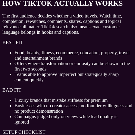
HOW TIKTOK ACTUALLY WORKS
The first audience decides whether a video travels. Watch time,
completion, rewatches, comments, shares, captions and topical
relevance all matter. TikTok search also means exact customer
language belongs in hooks and captions.
BEST FIT
Food, beauty, fitness, ecommerce, education, property, travel
and entertainment brands
Offers where transformation or curiosity can be shown in the
first two seconds
Teams able to approve imperfect but strategically sharp
content quickly
BAD FIT
Luxury brands that mistake stiffness for premium
Businesses with no creator access, no founder willingness and
no product demonstration
Campaigns judged only on views while lead quality is
ignored
SETUP CHECKLIST