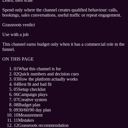
Learn, then scale
Spend only where the channel creates qualified behaviour: calls,
bookings, sales conversations, useful traffic or repeat engagement.
Grassroots verdict
Use with a job
This channel earns budget only when it has a commercial role in the
funnel.
ON THIS PAGE
01
What this channel is for
02
Quick numbers and decision cues
03
How the platform actually works
04
Best fit and bad fit
05
Setup checklist
06
Campaign plays
07
Creative system
08
Budget plan
09
30/60/90 day plan
10
Measurement
11
Mistakes
12
Grassroots recommendation