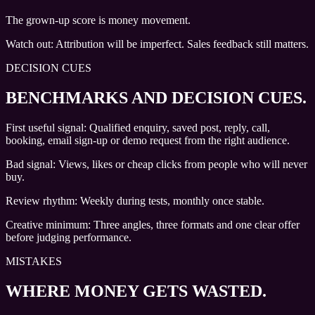
The grown-up score is money movement.
Watch out:
Attribution will be imperfect. Sales feedback still matters.
DECISION CUES
BENCHMARKS AND DECISION CUES
.
First useful signal: Qualified enquiry, saved post, reply, call,
booking, email sign-up or demo request from the right audience.
Bad signal: Views, likes or cheap clicks from people who will never
buy.
Review rhythm: Weekly during tests, monthly once stable.
Creative minimum: Three angles, three formats and one clear offer
before judging performance.
MISTAKES
WHERE MONEY GETS WASTED.