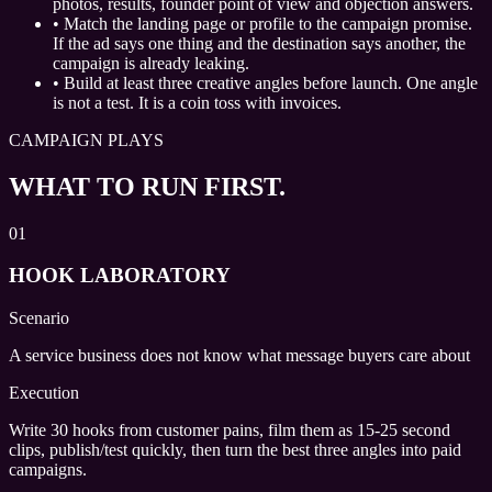
photos, results, founder point of view and objection answers.
•
Match the landing page or profile to the campaign promise.
If the ad says one thing and the destination says another, the
campaign is already leaking.
•
Build at least three creative angles before launch. One angle
is not a test. It is a coin toss with invoices.
CAMPAIGN PLAYS
WHAT TO RUN FIRST.
01
HOOK LABORATORY
Scenario
A service business does not know what message buyers care about
Execution
Write 30 hooks from customer pains, film them as 15-25 second
clips, publish/test quickly, then turn the best three angles into paid
campaigns.