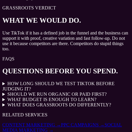
GRASSROOTS VERDICT
WHAT WE WOULD DO.
Use TikTok if it has a defined job in the funnel and the business can
support it with proof, creative variation and fast follow-up. Do not
use it because competitors are there. Competitors do stupid things
too.
FAQS
QUESTIONS BEFORE YOU SPEND.
HOW LONG SHOULD WE TEST TIKTOK BEFORE
JUDGING IT?
SHOULD WE RUN ORGANIC OR PAID FIRST?
WHAT BUDGET IS ENOUGH TO LEARN?
WHAT DOES GRASSROOTS DO DIFFERENTLY?
RELATED SERVICES
CONTENT MARKETING
→
PPC CAMPAIGNS
→
SOCIAL
MEDIA MARKETING
→