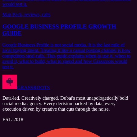
would test it.
Map Pack, reviews, calls
GOOGLE BUSINESS PROFILE GROWTH
GUIDE
Google Business Profile is not social media. It is the last mile of
local buying intent. Treating it like a casual posting channel is how
competitors steal calls. This guide explains when to use it, when to
avoid it, what to build, what to spend and how Grassroots would
test it.
GRASSROOTS
Data-led. Creatively charged. Dubai's most unapologetically bold
social media agency. Every decision backed by data, every
execution driven by creative that cuts through the noise.
EST. 2018