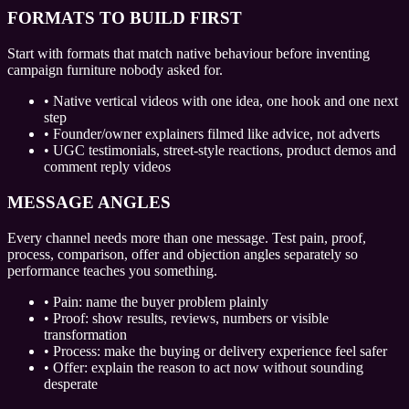
FORMATS TO BUILD FIRST
Start with formats that match native behaviour before inventing
campaign furniture nobody asked for.
•
Native vertical videos with one idea, one hook and one next
step
•
Founder/owner explainers filmed like advice, not adverts
•
UGC testimonials, street-style reactions, product demos and
comment reply videos
MESSAGE ANGLES
Every channel needs more than one message. Test pain, proof,
process, comparison, offer and objection angles separately so
performance teaches you something.
•
Pain: name the buyer problem plainly
•
Proof: show results, reviews, numbers or visible
transformation
•
Process: make the buying or delivery experience feel safer
•
Offer: explain the reason to act now without sounding
desperate