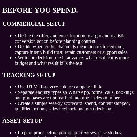
BEFORE YOU SPEND.
COMMERCIAL SETUP
•
Define the offer, audience, location, margin and realistic
conversion action before planning content.
•
Decide whether the channel is meant to create demand,
capture intent, build trust, retain customers or support sales.
•
Write the decision rule in advance: what result earns more
budget and what result kills the test.
TRACKING SETUP
•
Use UTMs for every paid or campaign link.
•
Separate enquiry types so WhatsApp, forms, calls, bookings
and purchases are not mashed into one useless number.
•
Create a simple weekly scorecard: spend, content shipped,
qualified actions, sales feedback and next decision.
ASSET SETUP
•
Prepare proof before promotion: reviews, case studies,