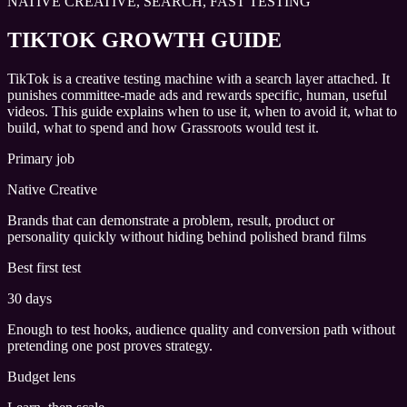
NATIVE CREATIVE, SEARCH, FAST TESTING
TIKTOK GROWTH GUIDE
TikTok is a creative testing machine with a search layer attached. It
punishes committee-made ads and rewards specific, human, useful
videos. This guide explains when to use it, when to avoid it, what to
build, what to spend and how Grassroots would test it.
Primary job
Native Creative
Brands that can demonstrate a problem, result, product or
personality quickly without hiding behind polished brand films
Best first test
30 days
Enough to test hooks, audience quality and conversion path without
pretending one post proves strategy.
Budget lens