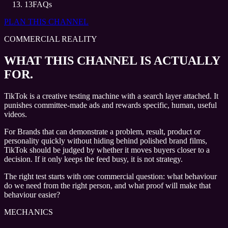
13
FAQs
PLAN THIS CHANNEL
COMMERCIAL REALITY
WHAT THIS CHANNEL IS ACTUALLY
FOR.
TikTok is a creative testing machine with a search layer attached. It
punishes committee-made ads and rewards specific, human, useful
videos.
For Brands that can demonstrate a problem, result, product or
personality quickly without hiding behind polished brand films,
TikTok should be judged by whether it moves buyers closer to a
decision. If it only keeps the feed busy, it is not strategy.
The right test starts with one commercial question: what behaviour
do we need from the right person, and what proof will make that
behaviour easier?
MECHANICS