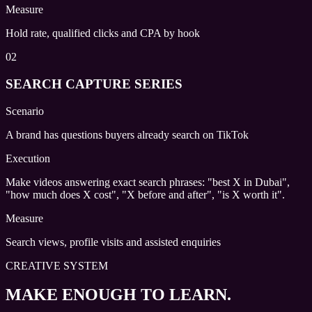
Measure
Hold rate, qualified clicks and CPA by hook
02
SEARCH CAPTURE SERIES
Scenario
A brand has questions buyers already search on TikTok
Execution
Make videos answering exact search phrases: "best X in Dubai",
"how much does X cost", "X before and after", "is X worth it".
Measure
Search views, profile visits and assisted enquiries
CREATIVE SYSTEM
MAKE ENOUGH TO LEARN.