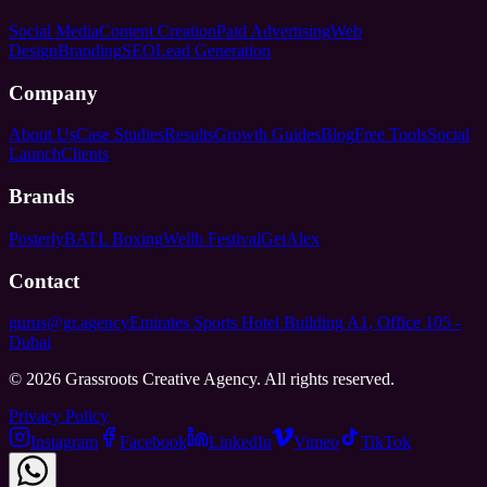
Social Media
Content Creation
Paid Advertising
Web
Design
Branding
SEO
Lead Generation
Company
About Us
Case Studies
Results
Growth Guides
Blog
Free Tools
Social
Launch
Clients
Brands
Posterly
BATL Boxing
Wellb Festival
GetAlex
Contact
gurus@gr.agency
Emirates Sports Hotel Building A1, Office 105 -
Dubai
©
2026
Grassroots Creative Agency. All rights reserved.
Privacy Policy
Instagram
Facebook
LinkedIn
Vimeo
TikTok