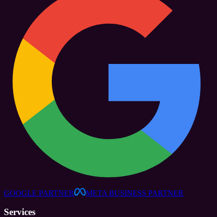
GOOGLE PARTNER
META BUSINESS PARTNER
Services