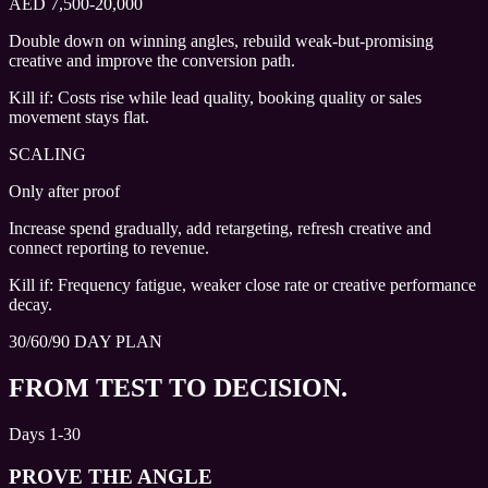
AED 7,500-20,000
Double down on winning angles, rebuild weak-but-promising
creative and improve the conversion path.
Kill if:
Costs rise while lead quality, booking quality or sales
movement stays flat.
SCALING
Only after proof
Increase spend gradually, add retargeting, refresh creative and
connect reporting to revenue.
Kill if:
Frequency fatigue, weaker close rate or creative performance
decay.
30/60/90 DAY PLAN
FROM TEST TO DECISION.
Days 1-30
PROVE THE ANGLE