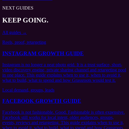
NEXT GUIDES
KEEP GOING.
All guides →
Reels, proof, retargeting
INSTAGRAM GROWTH GUIDE
Instagram is no longer a neat photo grid. It is a trust surface, short-
video discovery engine, private sharing channel and retargeting pool
in one place. This guide explains when to use it, when to avoid it,
what to build, what to spend and how Grassroots would test it.
Local demand, groups, leads
FACEBOOK GROWTH GUIDE
Facebook is not fashionable. Good. Fashionable is often expensive.
Facebook still works for local intent, older audiences, groups,
events, reviews and retargeting. This guide explains when to use it,
when to avoid it, what to build, what to spend and how Grassroots