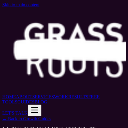
Skip to main content
HOME
ABOUT
SERVICES
WORK
RESULTS
FREE
TOOLS
GUIDES
BLOG
LET'S TALK
← Back to Growth Guides