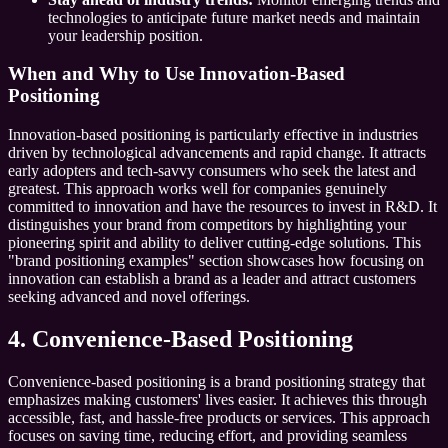
technologies to anticipate future market needs and maintain
your leadership position.
When and Why to Use Innovation-Based
Positioning
Innovation-based positioning is particularly effective in industries
driven by technological advancements and rapid change. It attracts
early adopters and tech-savvy consumers who seek the latest and
greatest. This approach works well for companies genuinely
committed to innovation and have the resources to invest in R&D. It
distinguishes your brand from competitors by highlighting your
pioneering spirit and ability to deliver cutting-edge solutions. This
"brand positioning examples" section showcases how focusing on
innovation can establish a brand as a leader and attract customers
seeking advanced and novel offerings.
4. Convenience-Based Positioning
Convenience-based positioning is a brand positioning strategy that
emphasizes making customers' lives easier. It achieves this through
accessible, fast, and hassle-free products or services. This approach
focuses on saving time, reducing effort, and providing seamless