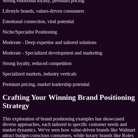
Strong emotional loyalty, premium pricing
Lifestyle brands, values-driven consumers
Emotional connection, viral potential
Niche/Specialist Positioning
Moderate - Deep expertise and tailored solutions
Moderate - Specialized development and marketing
Strong loyalty, reduced competition
Specialized markets, industry verticals
Premium pricing, market leadership potential
Crafting Your Winning Brand Positioning
Strategy
This exploration of brand positioning examples has showcased
diverse approaches, each tailored to specific customer needs and
market dynamics. We've seen how value-driven brands like Walmart
attract budget-conscious consumers, while luxury brands like Rolex