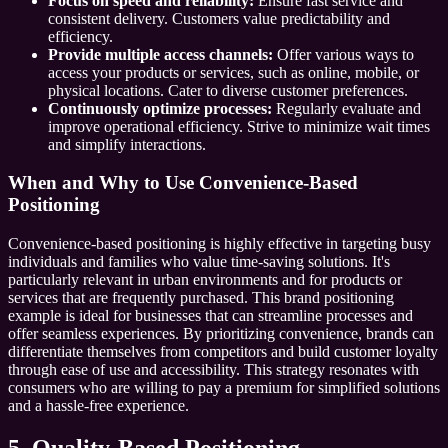
Focus on speed and reliability:
Ensure fast service and
consistent delivery. Customers value predictability and
efficiency.
Provide multiple access channels:
Offer various ways to
access your products or services, such as online, mobile, or
physical locations. Cater to diverse customer preferences.
Continuously optimize processes:
Regularly evaluate and
improve operational efficiency. Strive to minimize wait times
and simplify interactions.
When and Why to Use Convenience-Based
Positioning
Convenience-based positioning is highly effective in targeting busy
individuals and families who value time-saving solutions. It's
particularly relevant in urban environments and for products or
services that are frequently purchased. This brand positioning
example is ideal for businesses that can streamline processes and
offer seamless experiences. By prioritizing convenience, brands can
differentiate themselves from competitors and build customer loyalty
through ease of use and accessibility. This strategy resonates with
consumers who are willing to pay a premium for simplified solutions
and a hassle-free experience.