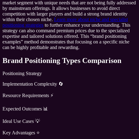
market segment with unique needs that are not being fully addressed
by mainstream offerings. It allows businesses to avoid direct
competition with larger players and build a strong brand identity
within their chosen niche.
Learn more about niche and specialist
positioning strategies
to further enhance your understanding. This
strategy can also command premium prices due to the specialized
expertise and tailored solutions offered. This “brand positioning
examples” method demonstrates that focusing on a specific niche
can be highly profitable and rewarding.
Brand Positioning Types Comparison
Positioning Strategy
Implementation Complexity 🔄
Resource Requirements ⚡
Expected Outcomes 📊
Ideal Use Cases 💡
Key Advantages ⭐