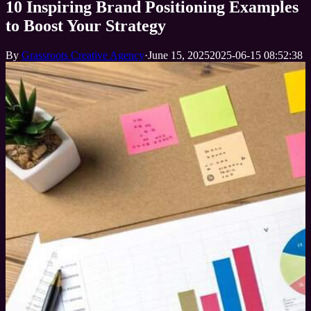
10 Inspiring Brand Positioning Examples
to Boost Your Strategy
By
Grassroots Creative Agency
·
June 15, 2025
2025-06-15 08:52:38