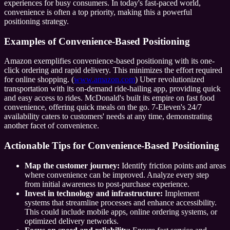
experiences for busy consumers. In today's fast-paced world,
convenience is often a top priority, making this a powerful
positioning strategy.
Examples of Convenience-Based Positioning
Amazon exemplifies convenience-based positioning with its one-
click ordering and rapid delivery. This minimizes the effort required
for online shopping. (
www.amazon.com
) Uber revolutionized
transportation with its on-demand ride-hailing app, providing quick
and easy access to rides. McDonald's built its empire on fast food
convenience, offering quick meals on the go. 7-Eleven's 24/7
availability caters to customers' needs at any time, demonstrating
another facet of convenience.
Actionable Tips for Convenience-Based Positioning
Map the customer journey:
Identify friction points and areas
where convenience can be improved. Analyze every step
from initial awareness to post-purchase experience.
Invest in technology and infrastructure:
Implement
systems that streamline processes and enhance accessibility.
This could include mobile apps, online ordering systems, or
optimized delivery networks.