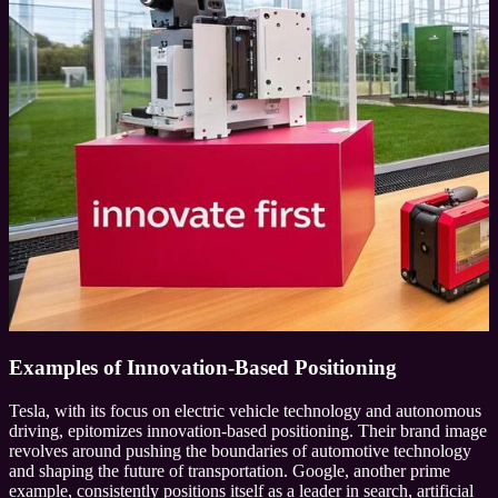
Examples of Innovation-Based Positioning
Tesla, with its focus on electric vehicle technology and autonomous
driving, epitomizes innovation-based positioning. Their brand image
revolves around pushing the boundaries of automotive technology
and shaping the future of transportation. Google, another prime
example, consistently positions itself as a leader in search, artificial