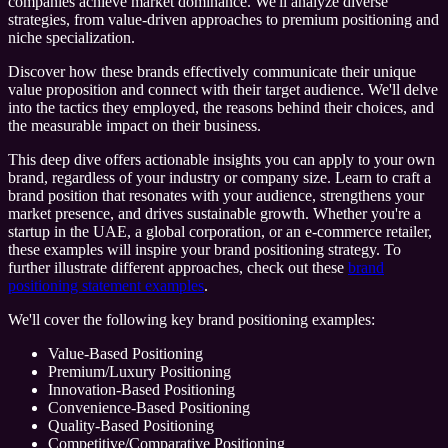
companies achieve market dominance. We'll analyze diverse
strategies, from value-driven approaches to premium positioning and
niche specialization.
Discover how these brands effectively communicate their unique
value proposition and connect with their target audience. We'll delve
into the tactics they employed, the reasons behind their choices, and
the measurable impact on their business.
This deep dive offers actionable insights you can apply to your own
brand, regardless of your industry or company size. Learn to craft a
brand position that resonates with your audience, strengthens your
market presence, and drives sustainable growth. Whether you're a
startup in the UAE, a global corporation, or an e-commerce retailer,
these examples will inspire your brand positioning strategy. To
further illustrate different approaches, check out these
brand
positioning statement examples
.
We'll cover the following key brand positioning examples:
Value-Based Positioning
Premium/Luxury Positioning
Innovation-Based Positioning
Convenience-Based Positioning
Quality-Based Positioning
Competitive/Comparative Positioning