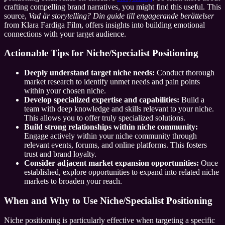
crafting compelling brand narratives, you might find this useful. This
source,
Vad är storytelling? Din guide till engagerande berättelser
from Klara Fardiga Film, offers insights into building emotional
connections with your target audience.
Actionable Tips for Niche/Specialist Positioning
Deeply understand target niche needs:
Conduct thorough
market research to identify unmet needs and pain points
within your chosen niche.
Develop specialized expertise and capabilities:
Build a
team with deep knowledge and skills relevant to your niche.
This allows you to offer truly specialized solutions.
Build strong relationships within niche community:
Engage actively within your niche community through
relevant events, forums, and online platforms. This fosters
trust and brand loyalty.
Consider adjacent market expansion opportunities:
Once
established, explore opportunities to expand into related niche
markets to broaden your reach.
When and Why to Use Niche/Specialist Positioning
Niche positioning is particularly effective when targeting a specific