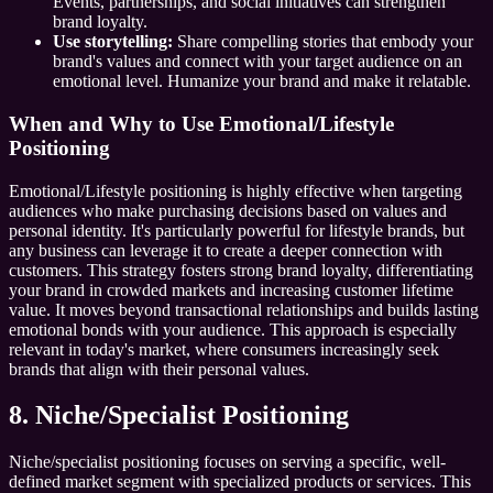
Events, partnerships, and social initiatives can strengthen
brand loyalty.
Use storytelling:
Share compelling stories that embody your
brand's values and connect with your target audience on an
emotional level. Humanize your brand and make it relatable.
When and Why to Use Emotional/Lifestyle
Positioning
Emotional/Lifestyle positioning is highly effective when targeting
audiences who make purchasing decisions based on values and
personal identity. It's particularly powerful for lifestyle brands, but
any business can leverage it to create a deeper connection with
customers. This strategy fosters strong brand loyalty, differentiating
your brand in crowded markets and increasing customer lifetime
value. It moves beyond transactional relationships and builds lasting
emotional bonds with your audience. This approach is especially
relevant in today's market, where consumers increasingly seek
brands that align with their personal values.
8. Niche/Specialist Positioning
Niche/specialist positioning focuses on serving a specific, well-
defined market segment with specialized products or services. This