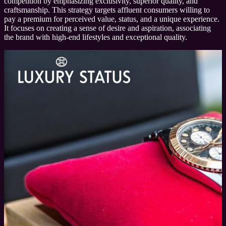
competition by emphasizing exclusivity, superior quality, and
craftsmanship. This strategy targets affluent consumers willing to
pay a premium for perceived value, status, and a unique experience.
It focuses on creating a sense of desire and aspiration, associating
the brand with high-end lifestyles and exceptional quality.