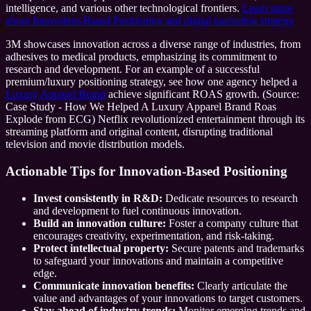
intelligence, and various other technological frontiers.
Learn more
about Innovation-Based Positioning and digital marketing strategy
3M showcases innovation across a diverse range of industries, from
adhesives to medical products, emphasizing its commitment to
research and development. For an example of a successful
premium/luxury positioning strategy, see how one agency helped a
Luxury Apparel Brand
achieve significant ROAS growth. (Source:
Case Study - How We Helped A Luxury Apparel Brand Roas
Explode from ECG) Netflix revolutionized entertainment through its
streaming platform and original content, disrupting traditional
television and movie distribution models.
Actionable Tips for Innovation-Based Positioning
Invest consistently in R&D:
Dedicate resources to research
and development to fuel continuous innovation.
Build an innovation culture:
Foster a company culture that
encourages creativity, experimentation, and risk-taking.
Protect intellectual property:
Secure patents and trademarks
to safeguard your innovations and maintain a competitive
edge.
Communicate innovation benefits:
Clearly articulate the
value and advantages of your innovations to target customers.
Stay ahead of industry trends:
Monitor emerging trends and