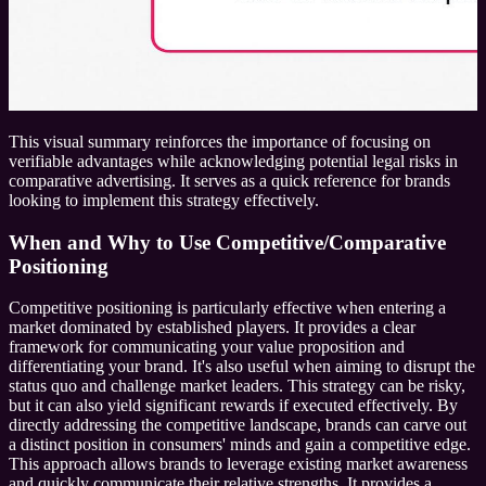
This visual summary reinforces the importance of focusing on
verifiable advantages while acknowledging potential legal risks in
comparative advertising. It serves as a quick reference for brands
looking to implement this strategy effectively.
When and Why to Use Competitive/Comparative
Positioning
Competitive positioning is particularly effective when entering a
market dominated by established players. It provides a clear
framework for communicating your value proposition and
differentiating your brand. It's also useful when aiming to disrupt the
status quo and challenge market leaders. This strategy can be risky,
but it can also yield significant rewards if executed effectively. By
directly addressing the competitive landscape, brands can carve out
a distinct position in consumers' minds and gain a competitive edge.
This approach allows brands to leverage existing market awareness
and quickly communicate their relative strengths. It provides a