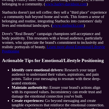
belonging to a community. (
www.harley-davidson.com
)
Starbucks doesn't just sell coffee; they sell a "third place" experience
- a community hub beyond home and work. This fosters a sense of
belonging and routine, integrating Starbucks into customers' daily
lives and emotional landscapes. (
www.starbucks.com
)
Dove's "Real Beauty" campaign champions self-acceptance and
body positivity. This resonates with a broad audience, particularly
women, who appreciate the brand's commitment to inclusivity and
realistic portrayals of beauty.
Learn more about Emotional/Lifestyle
Positioning
Actionable Tips for Emotional/Lifestyle Positioning
Identify core emotional drivers:
Research your target
audience to understand their values, aspirations, and pain
points. Tailor your messaging to resonate with these deep-
seated emotions.
Maintain authenticity:
Ensure your brand's actions align
with its espoused values. Inconsistency can erode trust and
damage the emotional connection you've built.
Create experiences:
Go beyond messaging and create
tangible experiences that reinforce the emotional connection.