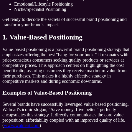
Emotional/Lifestyle Positioning
Niche/Specialist Positioning
Get ready to decode the secrets of successful brand positioning and
transform your brand's impact.
1. Value-Based Positioning
Value-based positioning is a powerful brand positioning strategy that
emphasizes offering the best "bang for your buck." It resonates with
price-conscious consumers seeking quality products or services at
competitive prices. This approach centers on highlighting the cost-
benefit ratio, assuring customers they receive maximum value from
their purchases. This makes it a highly effective strategy in
competitive markets and during economic downturns.
Examples of Value-Based Positioning
Several brands have successfully leveraged value-based positioning.
Walmart's iconic slogan, "Save money. Live better." perfectly
encapsulates this strategy. It directly communicates the core value
proposition: affordability coupled with an improved quality of life.
(
www.walmart.com
)