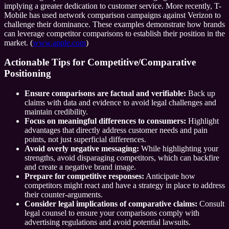
implying a greater dedication to customer service. More recently, T-
Mobile has used network comparison campaigns against Verizon to
challenge their dominance. These examples demonstrate how brands
can leverage competitor comparisons to establish their position in the
market. (
www.apple.com
)
Actionable Tips for Competitive/Comparative
Positioning
Ensure comparisons are factual and verifiable:
Back up
claims with data and evidence to avoid legal challenges and
maintain credibility.
Focus on meaningful differences to consumers:
Highlight
advantages that directly address customer needs and pain
points, not just superficial differences.
Avoid overly negative messaging:
While highlighting your
strengths, avoid disparaging competitors, which can backfire
and create a negative brand image.
Prepare for competitive responses:
Anticipate how
competitors might react and have a strategy in place to address
their counter-arguments.
Consider legal implications of comparative claims:
Consult
legal counsel to ensure your comparisons comply with
advertising regulations and avoid potential lawsuits.