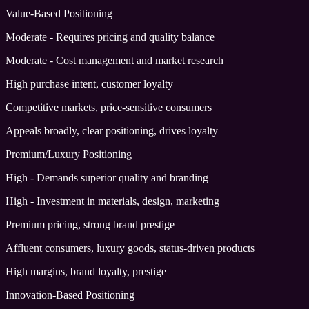
Value-Based Positioning
Moderate - Requires pricing and quality balance
Moderate - Cost management and market research
High purchase intent, customer loyalty
Competitive markets, price-sensitive consumers
Appeals broadly, clear positioning, drives loyalty
Premium/Luxury Positioning
High - Demands superior quality and branding
High - Investment in materials, design, marketing
Premium pricing, strong brand prestige
Affluent consumers, luxury goods, status-driven products
High margins, brand loyalty, prestige
Innovation-Based Positioning