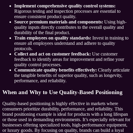
Implement comprehensive quality control systems:
Rigorous testing and inspection processes are essential to
ensure consistent product quality.
Source premium materials and components:
Using high-
quality inputs directly contributes to the overall quality and
durability of the final product.
Train employees on quality standards:
Invest in training to
ensure all employees understand and adhere to quality
protocols.
Collect and act on customer feedback:
Use customer
feedback to identify areas for improvement and refine your
quality control processes.
Communicate quality benefits effectively:
Clearly articulate
the tangible benefits of superior quality, such as longevity,
performance, and reliability.
When and Why to Use Quality-Based Positioning
Quality-based positioning is highly effective in markets where
consumers prioritize durability, performance, and reliability. This
brand positioning example is ideal for products with a long lifespan
or those used in demanding environments. It’s especially relevant for
businesses offering specialized tools, high-performance equipment,
or luxury goods. By focusing on quality, brands can build a loyal