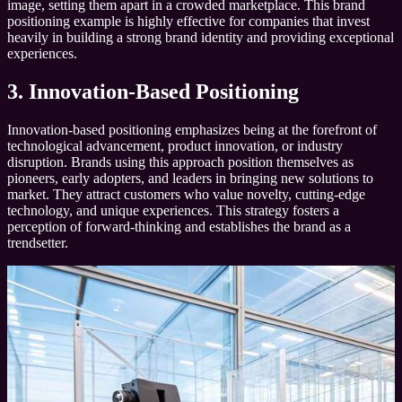
image, setting them apart in a crowded marketplace. This brand
positioning example is highly effective for companies that invest
heavily in building a strong brand identity and providing exceptional
experiences.
3. Innovation-Based Positioning
Innovation-based positioning emphasizes being at the forefront of
technological advancement, product innovation, or industry
disruption. Brands using this approach position themselves as
pioneers, early adopters, and leaders in bringing new solutions to
market. They attract customers who value novelty, cutting-edge
technology, and unique experiences. This strategy fosters a
perception of forward-thinking and establishes the brand as a
trendsetter.