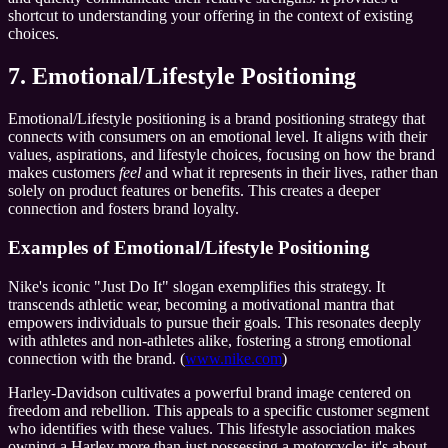
shortcut to understanding your offering in the context of existing
choices.
7. Emotional/Lifestyle Positioning
Emotional/Lifestyle positioning is a brand positioning strategy that
connects with consumers on an emotional level. It aligns with their
values, aspirations, and lifestyle choices, focusing on how the brand
makes customers
feel
and what it represents in their lives, rather than
solely on product features or benefits. This creates a deeper
connection and fosters brand loyalty.
Examples of Emotional/Lifestyle Positioning
Nike's iconic "Just Do It" slogan exemplifies this strategy. It
transcends athletic wear, becoming a motivational mantra that
empowers individuals to pursue their goals. This resonates deeply
with athletes and non-athletes alike, fostering a strong emotional
connection with the brand. (
www.nike.com
)
Harley-Davidson cultivates a powerful brand image centered on
freedom and rebellion. This appeals to a specific customer segment
who identifies with these values. This lifestyle association makes
owning a Harley more than just possessing a motorcycle; it's about