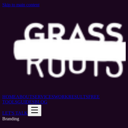
Skip to main content
HOME
ABOUT
SERVICES
WORK
RESULTS
FREE
TOOLS
GUIDES
BLOG
LET'S TALK
Branding