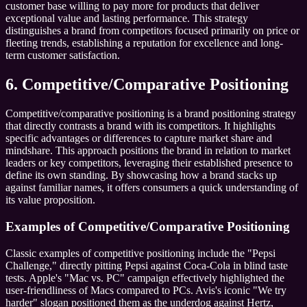
customer base willing to pay more for products that deliver
exceptional value and lasting performance. This strategy
distinguishes a brand from competitors focused primarily on price or
fleeting trends, establishing a reputation for excellence and long-
term customer satisfaction.
6. Competitive/Comparative Positioning
Competitive/comparative positioning is a brand positioning strategy
that directly contrasts a brand with its competitors. It highlights
specific advantages or differences to capture market share and
mindshare. This approach positions the brand in relation to market
leaders or key competitors, leveraging their established presence to
define its own standing. By showcasing how a brand stacks up
against familiar names, it offers consumers a quick understanding of
its value proposition.
Examples of Competitive/Comparative Positioning
Classic examples of competitive positioning include the "Pepsi
Challenge," directly pitting Pepsi against Coca-Cola in blind taste
tests. Apple's "Mac vs. PC" campaign effectively highlighted the
user-friendliness of Macs compared to PCs. Avis's iconic "We try
harder" slogan positioned them as the underdog against Hertz,