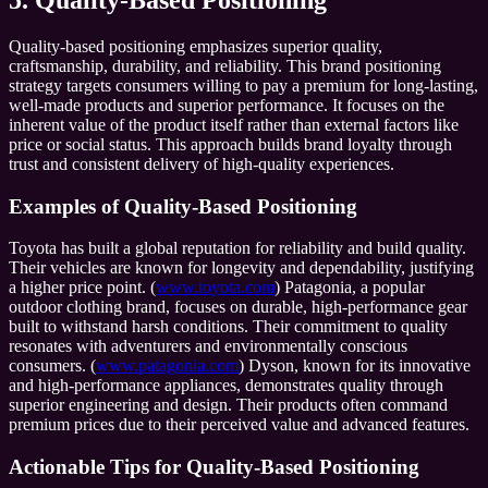
5. Quality-Based Positioning
Quality-based positioning emphasizes superior quality,
craftsmanship, durability, and reliability. This brand positioning
strategy targets consumers willing to pay a premium for long-lasting,
well-made products and superior performance. It focuses on the
inherent value of the product itself rather than external factors like
price or social status. This approach builds brand loyalty through
trust and consistent delivery of high-quality experiences.
Examples of Quality-Based Positioning
Toyota has built a global reputation for reliability and build quality.
Their vehicles are known for longevity and dependability, justifying
a higher price point. (
www.toyota.com
) Patagonia, a popular
outdoor clothing brand, focuses on durable, high-performance gear
built to withstand harsh conditions. Their commitment to quality
resonates with adventurers and environmentally conscious
consumers. (
www.patagonia.com
) Dyson, known for its innovative
and high-performance appliances, demonstrates quality through
superior engineering and design. Their products often command
premium prices due to their perceived value and advanced features.
Actionable Tips for Quality-Based Positioning