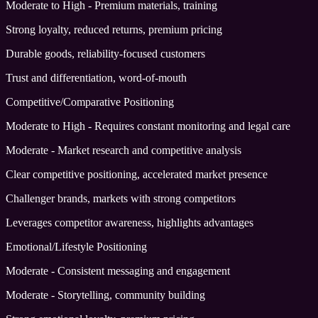
Moderate to High - Premium materials, training
Strong loyalty, reduced returns, premium pricing
Durable goods, reliability-focused customers
Trust and differentiation, word-of-mouth
Competitive/Comparative Positioning
Moderate to High - Requires constant monitoring and legal care
Moderate - Market research and competitive analysis
Clear competitive positioning, accelerated market presence
Challenger brands, markets with strong competitors
Leverages competitor awareness, highlights advantages
Emotional/Lifestyle Positioning
Moderate - Consistent messaging and engagement
Moderate - Storytelling, community building