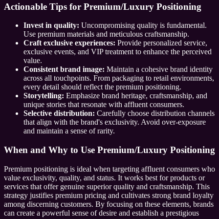
Actionable Tips for Premium/Luxury Positioning
Invest in quality:
Uncompromising quality is fundamental.
Use premium materials and meticulous craftsmanship.
Craft exclusive experiences:
Provide personalized service,
exclusive events, and VIP treatment to enhance the perceived
value.
Consistent brand image:
Maintain a cohesive brand identity
across all touchpoints. From packaging to retail environments,
every detail should reflect the premium positioning.
Storytelling:
Emphasize brand heritage, craftsmanship, and
unique stories that resonate with affluent consumers.
Selective distribution:
Carefully choose distribution channels
that align with the brand's exclusivity. Avoid over-exposure
and maintain a sense of rarity.
When and Why to Use Premium/Luxury Positioning
Premium positioning is ideal when targeting affluent consumers who
value exclusivity, quality, and status. It works best for products or
services that offer genuine superior quality and craftsmanship. This
strategy justifies premium pricing and cultivates strong brand loyalty
among discerning customers. By focusing on these elements, brands
can create a powerful sense of desire and establish a prestigious