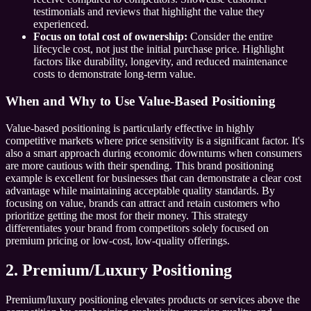
testimonials and reviews that highlight the value they
experienced.
Focus on total cost of ownership:
Consider the entire
lifecycle cost, not just the initial purchase price. Highlight
factors like durability, longevity, and reduced maintenance
costs to demonstrate long-term value.
When and Why to Use Value-Based Positioning
Value-based positioning is particularly effective in highly
competitive markets where price sensitivity is a significant factor. It's
also a smart approach during economic downturns when consumers
are more cautious with their spending. This brand positioning
example is excellent for businesses that can demonstrate a clear cost
advantage while maintaining acceptable quality standards. By
focusing on value, brands can attract and retain customers who
prioritize getting the most for their money. This strategy
differentiates your brand from competitors solely focused on
premium pricing or low-cost, low-quality offerings.
2. Premium/Luxury Positioning
Premium/luxury positioning elevates products or services above the