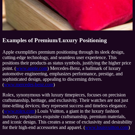
Examples of Premium/Luxury Positioning
Apple exemplifies premium positioning through its sleek design,
cutting-edge technology, and seamless user experience. This
positions their products as status symbols, justifying the higher price
point. (
www.apple.com
) Mercedes-Benz, a hallmark of luxury
automotive engineering, emphasizes performance, prestige, and
sophisticated design, appealing to discerning drivers.
(
www.mercedes-benz.com
)
Rolex, synonymous with luxury timepieces, focuses on precision
craftsmanship, heritage, and exclusivity. Their watches are not just
time-telling devices; they represent success and timeless elegance.
(
www.rolex.com
) Louis Vuitton, a giant in the luxury fashion
industry, emphasizes exquisite craftsmanship, premium materials,
and iconic design. This creates a sense of exclusivity and desirability
for their high-end accessories and apparel. (
www.louisvuitton.com
)