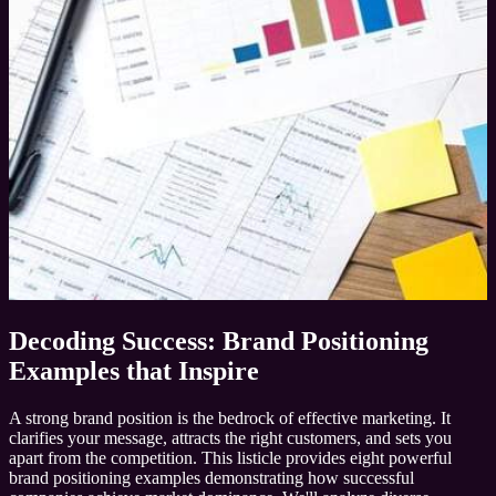
Decoding Success: Brand Positioning
Examples that Inspire
A strong brand position is the bedrock of effective marketing. It
clarifies your message, attracts the right customers, and sets you
apart from the competition. This listicle provides eight powerful
brand positioning examples demonstrating how successful