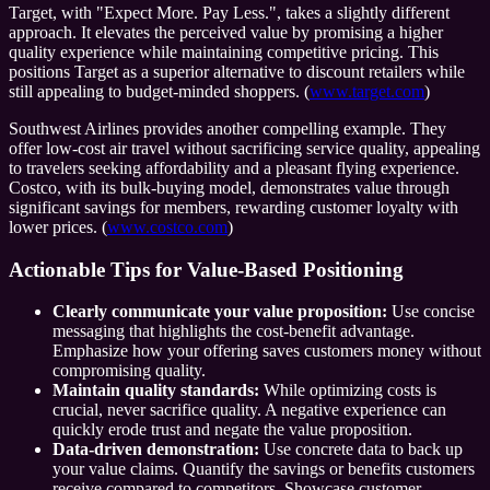
Target, with "Expect More. Pay Less.", takes a slightly different
approach. It elevates the perceived value by promising a higher
quality experience while maintaining competitive pricing. This
positions Target as a superior alternative to discount retailers while
still appealing to budget-minded shoppers. (
www.target.com
)
Southwest Airlines provides another compelling example. They
offer low-cost air travel without sacrificing service quality, appealing
to travelers seeking affordability and a pleasant flying experience.
Costco, with its bulk-buying model, demonstrates value through
significant savings for members, rewarding customer loyalty with
lower prices. (
www.costco.com
)
Actionable Tips for Value-Based Positioning
Clearly communicate your value proposition:
Use concise
messaging that highlights the cost-benefit advantage.
Emphasize how your offering saves customers money without
compromising quality.
Maintain quality standards:
While optimizing costs is
crucial, never sacrifice quality. A negative experience can
quickly erode trust and negate the value proposition.
Data-driven demonstration:
Use concrete data to back up
your value claims. Quantify the savings or benefits customers
receive compared to competitors. Showcase customer