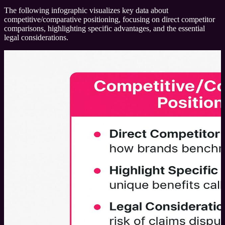
The following infographic visualizes key data about
competitive/comparative positioning, focusing on direct competitor
comparisons, highlighting specific advantages, and the essential
legal considerations.