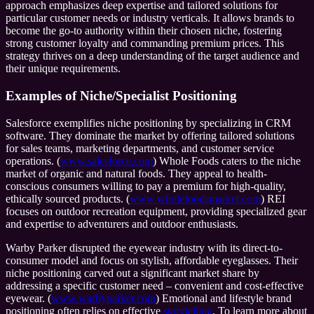
approach emphasizes deep expertise and tailored solutions for
particular customer needs or industry verticals. It allows brands to
become the go-to authority within their chosen niche, fostering
strong customer loyalty and commanding premium prices. This
strategy thrives on a deep understanding of the target audience and
their unique requirements.
Examples of Niche/Specialist Positioning
Salesforce exemplifies niche positioning by specializing in CRM
software. They dominate the market by offering tailored solutions
for sales teams, marketing departments, and customer service
operations. (
www.salesforce.com
) Whole Foods caters to the niche
market of organic and natural foods. They appeal to health-
conscious consumers willing to pay a premium for high-quality,
ethically sourced products. (
www.wholefoodsmarket.com
) REI
focuses on outdoor recreation equipment, providing specialized gear
and expertise to adventurers and outdoor enthusiasts.
Warby Parker disrupted the eyewear industry with its direct-to-
consumer model and focus on stylish, affordable eyeglasses. Their
niche positioning carved out a significant market share by
addressing a specific customer need – convenient and cost-effective
eyewear. (
www.warbyparker.com
) Emotional and lifestyle brand
positioning often relies on effective
storytelling
. To learn more about