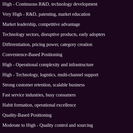
High - Continuous R&D, technology development
Very High - R&D, patenting, market education
Market leadership, competitive advantage
Technology sectors, disruptive products, early adopters
Differentiation, pricing power, category creation
Convenience-Based Positioning
High - Operational complexity and infrastructure
High - Technology, logistics, multi-channel support
Strong customer retention, scalable business
Fast service industries, busy consumers
Habit formation, operational excellence
Quality-Based Positioning
Moderate to High - Quality control and sourcing