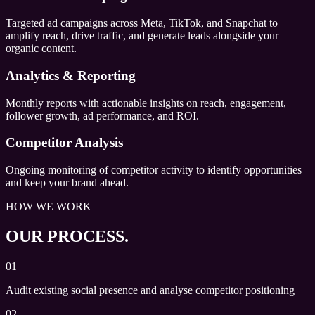
Targeted ad campaigns across Meta, TikTok, and Snapchat to
amplify reach, drive traffic, and generate leads alongside your
organic content.
Analytics & Reporting
Monthly reports with actionable insights on reach, engagement,
follower growth, ad performance, and ROI.
Competitor Analysis
Ongoing monitoring of competitor activity to identify opportunities
and keep your brand ahead.
HOW WE WORK
OUR PROCESS.
01
Audit existing social presence and analyse competitor positioning
02