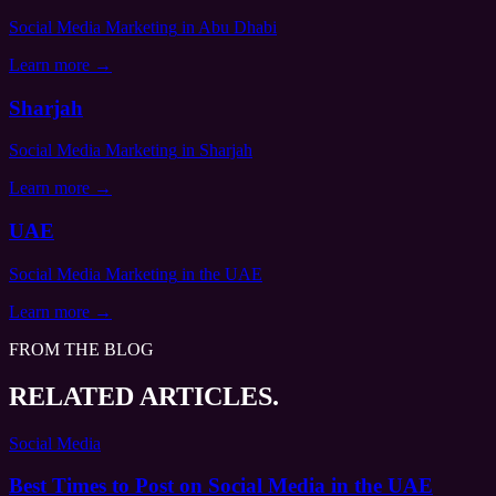
Social Media Marketing
in Abu Dhabi
Learn more →
Sharjah
Social Media Marketing
in Sharjah
Learn more →
UAE
Social Media Marketing
in the UAE
Learn more →
FROM THE BLOG
RELATED ARTICLES.
Social Media
Best Times to Post on Social Media in the UAE