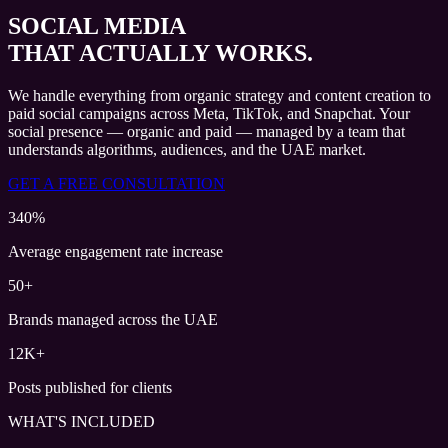
SOCIAL MEDIA
THAT ACTUALLY WORKS.
We handle everything from organic strategy and content creation to
paid social campaigns across Meta, TikTok, and Snapchat. Your
social presence — organic and paid — managed by a team that
understands algorithms, audiences, and the UAE market.
GET A FREE CONSULTATION
340%
Average engagement rate increase
50+
Brands managed across the UAE
12K+
Posts published for clients
WHAT'S INCLUDED