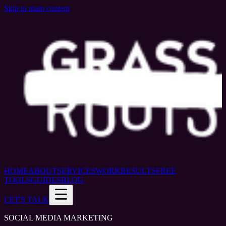
Skip to main content
HOME
ABOUT
SERVICES
WORK
RESULTS
FREE
TOOLS
GUIDES
BLOG
LET'S TALK
SOCIAL MEDIA MARKETING