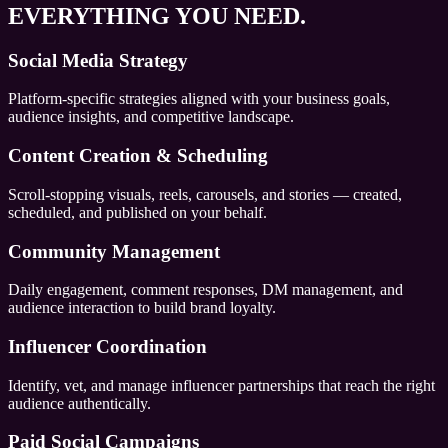
EVERYTHING YOU NEED.
Social Media Strategy
Platform-specific strategies aligned with your business goals,
audience insights, and competitive landscape.
Content Creation & Scheduling
Scroll-stopping visuals, reels, carousels, and stories — created,
scheduled, and published on your behalf.
Community Management
Daily engagement, comment responses, DM management, and
audience interaction to build brand loyalty.
Influencer Coordination
Identify, vet, and manage influencer partnerships that reach the right
audience authentically.
Paid Social Campaigns