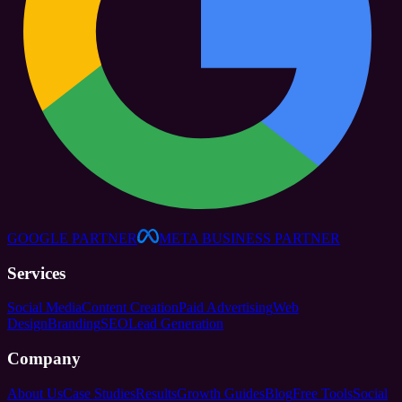
GOOGLE PARTNER
META BUSINESS PARTNER
Services
Social Media
Content Creation
Paid Advertising
Web
Design
Branding
SEO
Lead Generation
Company
About Us
Case Studies
Results
Growth Guides
Blog
Free Tools
Social