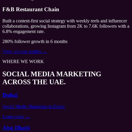
F&B Restaurant Chain
Built a content-first social strategy with weekly reels and influencer
collaborations, growing Instagram from 2K to 7.6K followers with a
6.8% engagement rate.
280% follower growth in 6 months
View all case studies →
WHERE WE WORK
SOCIAL MEDIA MARKETING
ACROSS THE UAE.
Dubai
Social Media Marketing
in Dubai
Learn more →
Abu Dhabi