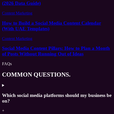
(2026 Data Guide)
Content Marketing
How to Build a Social Media Content Calendar
(With UAE Templates)
Content Marketing
Social Media Content Pillars: How to Plan a Month
of Posts Without Running Out of Ideas
FAQs
COMMON QUESTIONS.
Which social media platforms should my business be
on?
+