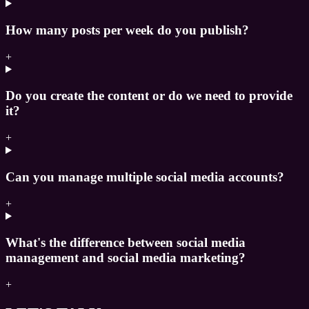
How many posts per week do you publish?
+
Do you create the content or do we need to provide
it?
+
Can you manage multiple social media accounts?
+
What's the difference between social media
management and social media marketing?
+