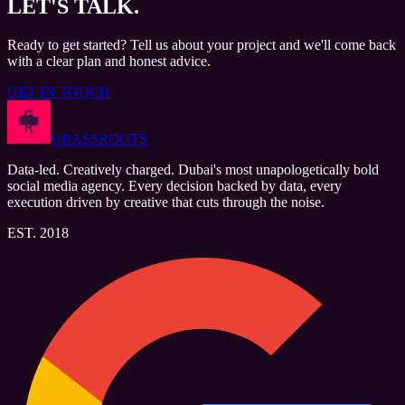
LET'S
TALK.
Ready to get started? Tell us about your project and we'll come back
with a clear plan and honest advice.
GET IN TOUCH
GRASSROOTS
Data-led. Creatively charged. Dubai's most unapologetically bold
social media agency. Every decision backed by data, every
execution driven by creative that cuts through the noise.
EST. 2018