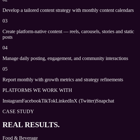
Develop a tailored content strategy with monthly content calendars
03
Create platform-native content — reels, carousels, stories and static
posts
04
Manage daily posting, engagement, and community interactions
05
Report monthly with growth metrics and strategy refinements
PLATFORMS WE WORK WITH
Instagram
Facebook
TikTok
LinkedIn
X (Twitter)
Snapchat
CASE STUDY
REAL RESULTS.
Food & Beverage