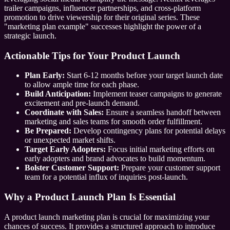
trailer campaigns, influencer partnerships, and cross-platform
promotion to drive viewership for their original series. These
"marketing plan example" successes highlight the power of a
strategic launch.
Actionable Tips for Your Product Launch
Plan Early:
Start 6-12 months before your target launch date
to allow ample time for each phase.
Build Anticipation:
Implement teaser campaigns to generate
excitement and pre-launch demand.
Coordinate with Sales:
Ensure a seamless handoff between
marketing and sales teams for smooth order fulfillment.
Be Prepared:
Develop contingency plans for potential delays
or unexpected market shifts.
Target Early Adopters:
Focus initial marketing efforts on
early adopters and brand advocates to build momentum.
Bolster Customer Support:
Prepare your customer support
team for a potential influx of inquiries post-launch.
Why a Product Launch Plan Is Essential
A product launch marketing plan is crucial for maximizing your
chances of success. It provides a structured approach to introduce