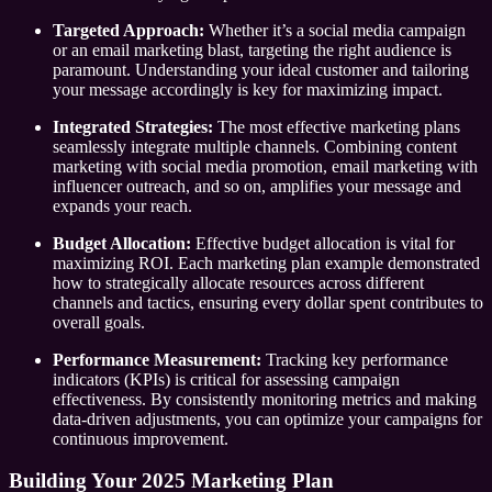
Targeted Approach:
Whether it’s a social media campaign
or an email marketing blast, targeting the right audience is
paramount. Understanding your ideal customer and tailoring
your message accordingly is key for maximizing impact.
Integrated Strategies:
The most effective marketing plans
seamlessly integrate multiple channels. Combining content
marketing with social media promotion, email marketing with
influencer outreach, and so on, amplifies your message and
expands your reach.
Budget Allocation:
Effective budget allocation is vital for
maximizing ROI. Each marketing plan example demonstrated
how to strategically allocate resources across different
channels and tactics, ensuring every dollar spent contributes to
overall goals.
Performance Measurement:
Tracking key performance
indicators (KPIs) is critical for assessing campaign
effectiveness. By consistently monitoring metrics and making
data-driven adjustments, you can optimize your campaigns for
continuous improvement.
Building Your 2025 Marketing Plan