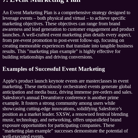
An Event Marketing Plan is a comprehensive strategy designed to
leverage events – both physical and virtual – to achieve specific
marketing objectives. These objectives can range from brand
awareness and lead generation to customer engagement and product
launches. A well-crafted event marketing plan details every aspect,
from pre-event promotion to post-event follow-up, focusing on
creating memorable experiences that translate into tangible business
results. This "marketing plan example" is highly effective for
building relationships and driving conversions.
Examples of Successful Event Marketing
Apple's product launch keynote events are masterclasses in event
marketing. These meticulously orchestrated events generate global
anticipation and media buzz, driving immense pre-orders and sales.
Salesforce's annual Dreamforce conference is another prime
example. It fosters a strong community among users while
showcasing cutting-edge innovations, solidifying Salesforce’s
position as a market leader. SXSW, a renowned festival blending
music, technology, and networking, offers unparalleled brand
exposure opportunities for participating companies. These
"marketing plan example" successes demonstrate the potential of
well-executed events.