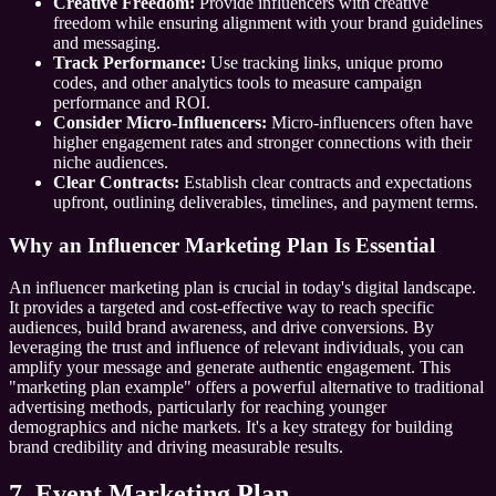
Creative Freedom:
Provide influencers with creative
freedom while ensuring alignment with your brand guidelines
and messaging.
Track Performance:
Use tracking links, unique promo
codes, and other analytics tools to measure campaign
performance and ROI.
Consider Micro-Influencers:
Micro-influencers often have
higher engagement rates and stronger connections with their
niche audiences.
Clear Contracts:
Establish clear contracts and expectations
upfront, outlining deliverables, timelines, and payment terms.
Why an Influencer Marketing Plan Is Essential
An influencer marketing plan is crucial in today's digital landscape.
It provides a targeted and cost-effective way to reach specific
audiences, build brand awareness, and drive conversions. By
leveraging the trust and influence of relevant individuals, you can
amplify your message and generate authentic engagement. This
"marketing plan example" offers a powerful alternative to traditional
advertising methods, particularly for reaching younger
demographics and niche markets. It's a key strategy for building
brand credibility and driving measurable results.
7. Event Marketing Plan