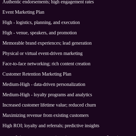
Authentic endorsements; high engagement rates
Event Marketing Plan
High - logistics, planning, and execution
High - venue, speakers, and promotion
Memorable brand experiences; lead generation
Physical or virtual event-driven marketing
Face-to-face networking; rich content creation
Customer Retention Marketing Plan
Medium-High - data-driven personalization
Medium-High - loyalty programs and analytics
Increased customer lifetime value; reduced churn
Maximizing revenue from existing customers
High ROI; loyalty and referrals; predictive insights