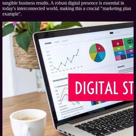
tangible business results. A robust digital presence is essential in
today's interconnected world, making this a crucial "marketing plan
example".