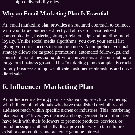
high deliverability rates.
Why an Email Marketing Plan Is Essential
An email marketing plan provides a structured approach to connect
with your target audience directly. It allows for personalized
communication, fostering stronger relationships and building brand
loyalty. Unlike social media algorithms, you own your email list,
giving you direct access to your customers. A comprehensive email
strategy allows for targeted promotions, automated follow-ups, and
consistent brand messaging, driving conversions and contributing to
long-term business growth. This "marketing plan example" is crucial
for any business aiming to cultivate customer relationships and drive
direct sales.
6. Influencer Marketing Plan
An influencer marketing plan is a strategic approach to partnering
with influential individuals who have established credibility and
audience reach within specific niches or industries. This "marketing
plan example" leverages the trust and engagement these influencers
have built with their followers to promote products, services, or
brand messages authentically. It's a powerful way to tap into pre-
existing communities and generate genuine interest.