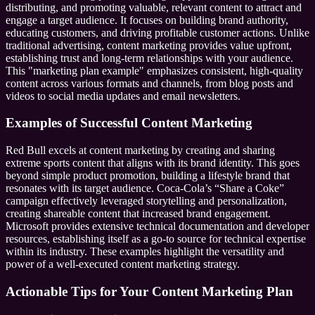
distributing, and promoting valuable, relevant content to attract and
engage a target audience. It focuses on building brand authority,
educating customers, and driving profitable customer actions. Unlike
traditional advertising, content marketing provides value upfront,
establishing trust and long-term relationships with your audience.
This "marketing plan example" emphasizes consistent, high-quality
content across various formats and channels, from blog posts and
videos to social media updates and email newsletters.
Examples of Successful Content Marketing
Red Bull excels at content marketing by creating and sharing
extreme sports content that aligns with its brand identity. This goes
beyond simple product promotion, building a lifestyle brand that
resonates with its target audience. Coca-Cola’s “Share a Coke”
campaign effectively leveraged storytelling and personalization,
creating shareable content that increased brand engagement.
Microsoft provides extensive technical documentation and developer
resources, establishing itself as a go-to source for technical expertise
within its industry. These examples highlight the versatility and
power of a well-executed content marketing strategy.
Actionable Tips for Your Content Marketing Plan