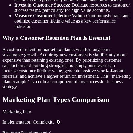
Invest in Customer Success:
Dedicate resources to customer
success teams, particularly for high-value accounts.
Measure Customer Lifetime Value:
Continuously track and
optimize customer lifetime value as a key performance
indicator.
Why a Customer Retention Plan Is Essential
A customer retention marketing plan is vital for long-term
sustainable growth. Acquiring new customers is significantly more
expensive than retaining existing ones. By prioritizing customer
satisfaction and building strong relationships, businesses can
increase customer lifetime value, generate positive word-of-mouth
referrals, and achieve a higher return on investment. This "marketing
plan example" is a critical component of any successful business
strategy.
Marketing Plan Types Comparison
Marketing Plan
Implementation Complexity 🔄
Resource Requirements ⚡