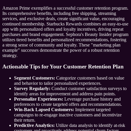
Amazon Prime exemplifies a successful customer retention program.
Its comprehensive benefits, including free shipping, streaming
services, and exclusive deals, create significant value, encouraging
continued membership. Starbucks Rewards combines an easy-to-use
app with personalized offers and loyalty incentives, driving repeat
purchases and brand engagement. Sephora's Beauty Insider program
utilizes tiered benefits and personalized recommendations, fostering
a strong sense of community and loyalty. These "marketing plan
example" successes demonstrate the power of a robust retention
strategy.
Actionable Tips for Your Customer Retention Plan
Segment Customers:
Categorize customers based on value
and behavior to tailor personalized experiences.
Survey Regularly:
Conduct customer satisfaction surveys to
identify areas for improvement and address pain points.
Personalize Experiences:
Leverage purchase history and
preferences to create targeted offers and recommendations.
Win-Back Lapsed Customers:
Implement targeted
campaigns to re-engage inactive customers and incentivize
their return.
Predictive Analytics:
Utilize data analysis to identify at-risk
customers and proactively address potential churn factors.