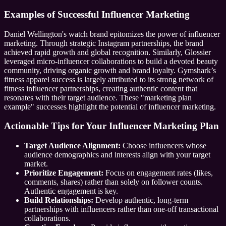
Examples of Successful Influencer Marketing
Daniel Wellington's watch brand epitomizes the power of influencer
marketing. Through strategic Instagram partnerships, the brand
achieved rapid growth and global recognition. Similarly, Glossier
leveraged micro-influencer collaborations to build a devoted beauty
community, driving organic growth and brand loyalty. Gymshark’s
fitness apparel success is largely attributed to its strong network of
fitness influencer partnerships, creating authentic content that
resonates with their target audience. These "marketing plan
example" successes highlight the potential of influencer marketing.
Actionable Tips for Your Influencer Marketing Plan
Target Audience Alignment:
Choose influencers whose
audience demographics and interests align with your target
market.
Prioritize Engagement:
Focus on engagement rates (likes,
comments, shares) rather than solely on follower counts.
Authentic engagement is key.
Build Relationships:
Develop authentic, long-term
partnerships with influencers rather than one-off transactional
collaborations.