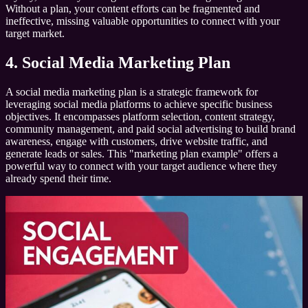
Without a plan, your content efforts can be fragmented and
ineffective, missing valuable opportunities to connect with your
target market.
4. Social Media Marketing Plan
A social media marketing plan is a strategic framework for
leveraging social media platforms to achieve specific business
objectives. It encompasses platform selection, content strategy,
community management, and paid social advertising to build brand
awareness, engage with customers, drive website traffic, and
generate leads or sales. This "marketing plan example" offers a
powerful way to connect with your target audience where they
already spend their time.