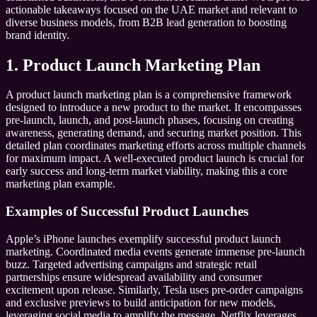
actionable takeaways focused on the UAE market and relevant to
diverse business models, from B2B lead generation to boosting
brand identity.
1. Product Launch Marketing Plan
A product launch marketing plan is a comprehensive framework
designed to introduce a new product to the market. It encompasses
pre-launch, launch, and post-launch phases, focusing on creating
awareness, generating demand, and securing market position. This
detailed plan coordinates marketing efforts across multiple channels
for maximum impact. A well-executed product launch is crucial for
early success and long-term market viability, making this a core
marketing plan example.
Examples of Successful Product Launches
Apple’s iPhone launches exemplify successful product launch
marketing. Coordinated media events generate immense pre-launch
buzz. Targeted advertising campaigns and strategic retail
partnerships ensure widespread availability and consumer
excitement upon release. Similarly, Tesla uses pre-order campaigns
and exclusive previews to build anticipation for new models,
leveraging social media to amplify the message. Netflix leverages