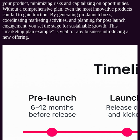
your product, minimizing risks and capitalizing on opportunities.
Without a comprehensive plan, even the most innovative products
can fail to gain traction. By generating pre-launch buzz,
coordinating marketing activities, and planning for post-launch
engagement, you set the stage for sustainable growth. This
"marketing plan example" is vital for any business introducing a
new offering.