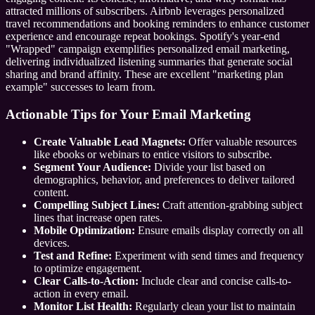
attracted millions of subscribers. Airbnb leverages personalized
travel recommendations and booking reminders to enhance customer
experience and encourage repeat bookings. Spotify's year-end
"Wrapped" campaign exemplifies personalized email marketing,
delivering individualized listening summaries that generate social
sharing and brand affinity. These are excellent "marketing plan
example" successes to learn from.
Actionable Tips for Your Email Marketing
Create Valuable Lead Magnets:
Offer valuable resources
like ebooks or webinars to entice visitors to subscribe.
Segment Your Audience:
Divide your list based on
demographics, behavior, and preferences to deliver tailored
content.
Compelling Subject Lines:
Craft attention-grabbing subject
lines that increase open rates.
Mobile Optimization:
Ensure emails display correctly on all
devices.
Test and Refine:
Experiment with send times and frequency
to optimize engagement.
Clear Calls-to-Action:
Include clear and concise calls-to-
action in every email.
Monitor List Health:
Regularly clean your list to maintain