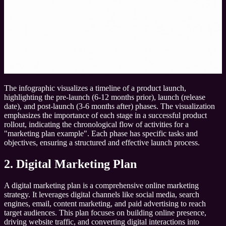
The infographic visualizes a timeline of a product launch,
highlighting the pre-launch (6-12 months prior), launch (release
date), and post-launch (3-6 months after) phases. The visualization
emphasizes the importance of each stage in a successful product
rollout, indicating the chronological flow of activities for a
"marketing plan example". Each phase has specific tasks and
objectives, ensuring a structured and effective launch process.
2. Digital Marketing Plan
A digital marketing plan is a comprehensive online marketing
strategy. It leverages digital channels like social media, search
engines, email, content marketing, and paid advertising to reach
target audiences. This plan focuses on building online presence,
driving website traffic, and converting digital interactions into