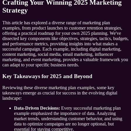
Crafting Your Winning 2025 Marketing
Strategy
This article has explored a diverse range of marketing plan
examples, from product launches to customer retention strategies,
offering a practical roadmap for your own 2025 planning. We've
dissected key components like objectives, strategies, tactics, budgets,
and performance metrics, providing insights into what makes a
successful campaign. Each example, including digital marketing,
content marketing, social media, email marketing, influencer
marketing, and event marketing, provides a valuable framework you
can adapt to your specific business needs.
Key Takeaways for 2025 and Beyond
Reviewing these diverse marketing plan examples, some key
takeaways emerge as crucial for success in the evolving digital
landscape:
Data-Driven Decisions:
Every successful marketing plan
example emphasized the importance of data. Analyzing
market trends, understanding customer behavior, and using
data to optimize campaigns are no longer optional, but
essential for staying competitive.