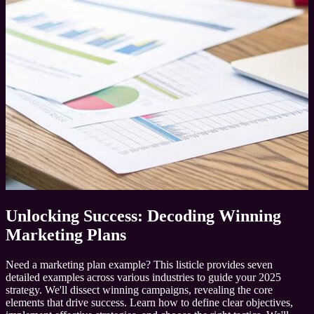
Unlocking Success: Decoding Winning
Marketing Plans
Need a marketing plan example? This listicle provides seven
detailed examples across various industries to guide your 2025
strategy. We'll dissect winning campaigns, revealing the core
elements that drive success. Learn how to define clear objectives,