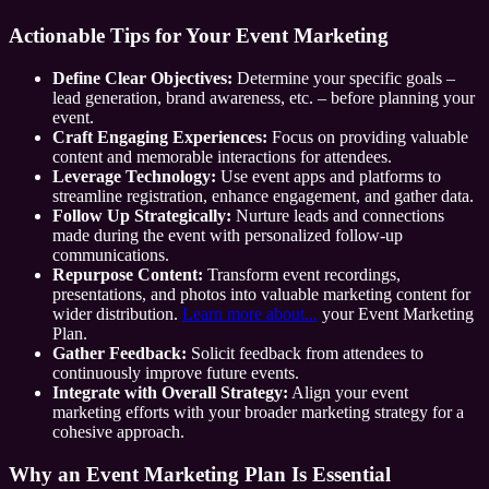
Actionable Tips for Your Event Marketing
Define Clear Objectives:
Determine your specific goals –
lead generation, brand awareness, etc. – before planning your
event.
Craft Engaging Experiences:
Focus on providing valuable
content and memorable interactions for attendees.
Leverage Technology:
Use event apps and platforms to
streamline registration, enhance engagement, and gather data.
Follow Up Strategically:
Nurture leads and connections
made during the event with personalized follow-up
communications.
Repurpose Content:
Transform event recordings,
presentations, and photos into valuable marketing content for
wider distribution.
Learn more about...
your Event Marketing
Plan.
Gather Feedback:
Solicit feedback from attendees to
continuously improve future events.
Integrate with Overall Strategy:
Align your event
marketing efforts with your broader marketing strategy for a
cohesive approach.
Why an Event Marketing Plan Is Essential