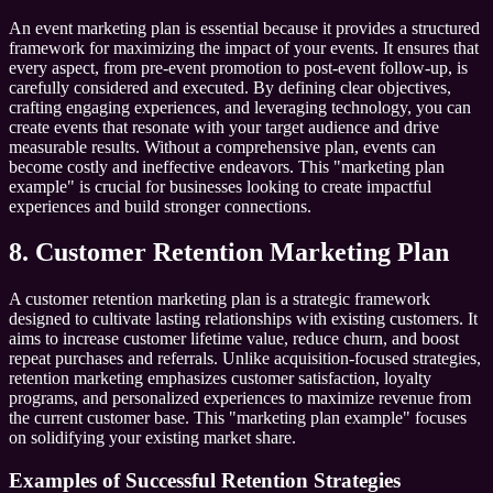
An event marketing plan is essential because it provides a structured
framework for maximizing the impact of your events. It ensures that
every aspect, from pre-event promotion to post-event follow-up, is
carefully considered and executed. By defining clear objectives,
crafting engaging experiences, and leveraging technology, you can
create events that resonate with your target audience and drive
measurable results. Without a comprehensive plan, events can
become costly and ineffective endeavors. This "marketing plan
example" is crucial for businesses looking to create impactful
experiences and build stronger connections.
8. Customer Retention Marketing Plan
A customer retention marketing plan is a strategic framework
designed to cultivate lasting relationships with existing customers. It
aims to increase customer lifetime value, reduce churn, and boost
repeat purchases and referrals. Unlike acquisition-focused strategies,
retention marketing emphasizes customer satisfaction, loyalty
programs, and personalized experiences to maximize revenue from
the current customer base. This "marketing plan example" focuses
on solidifying your existing market share.
Examples of Successful Retention Strategies