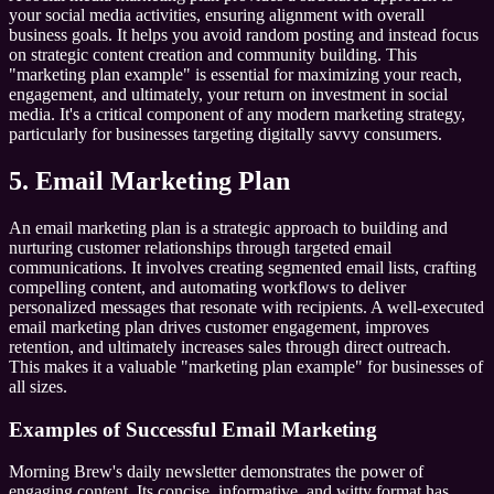
your social media activities, ensuring alignment with overall
business goals. It helps you avoid random posting and instead focus
on strategic content creation and community building. This
"marketing plan example" is essential for maximizing your reach,
engagement, and ultimately, your return on investment in social
media. It's a critical component of any modern marketing strategy,
particularly for businesses targeting digitally savvy consumers.
5. Email Marketing Plan
An email marketing plan is a strategic approach to building and
nurturing customer relationships through targeted email
communications. It involves creating segmented email lists, crafting
compelling content, and automating workflows to deliver
personalized messages that resonate with recipients. A well-executed
email marketing plan drives customer engagement, improves
retention, and ultimately increases sales through direct outreach.
This makes it a valuable "marketing plan example" for businesses of
all sizes.
Examples of Successful Email Marketing
Morning Brew's daily newsletter demonstrates the power of
engaging content. Its concise, informative, and witty format has