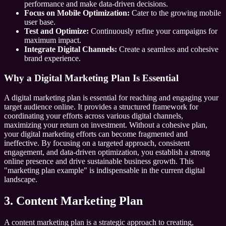
performance and make data-driven decisions.
Focus on Mobile Optimization:
Cater to the growing mobile
user base.
Test and Optimize:
Continuously refine your campaigns for
maximum impact.
Integrate Digital Channels:
Create a seamless and cohesive
brand experience.
Why a Digital Marketing Plan Is Essential
A digital marketing plan is essential for reaching and engaging your
target audience online. It provides a structured framework for
coordinating your efforts across various digital channels,
maximizing your return on investment. Without a cohesive plan,
your digital marketing efforts can become fragmented and
ineffective. By focusing on a targeted approach, consistent
engagement, and data-driven optimization, you establish a strong
online presence and drive sustainable business growth. This
"marketing plan example" is indispensable in the current digital
landscape.
3. Content Marketing Plan
A content marketing plan is a strategic approach to creating,