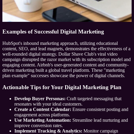
Examples of Successful Digital Marketing
HubSpot's inbound marketing approach, utilizing educational
content, SEO, and lead magnets, demonstrates the effectiveness of a
well-rounded digital strategy. Dollar Shave Club's viral video
campaign disrupted the razor market with its subscription model and
engaging content. Airbnb's user-generated content and community-
driven marketing built a global travel platform. These "marketing
plan example" successes showcase the power of digital channels.
Actionable Tips for Your Digital Marketing Plan
Develop Buyer Personas:
Craft targeted messaging that
resonates with your ideal customers.
Create a Content Calendar:
Ensure consistent posting and
engagement across platforms.
Use Marketing Automation:
Streamline lead nurturing and
improve conversion rates.
Implement Tracking & Analytics:
Monitor campaign