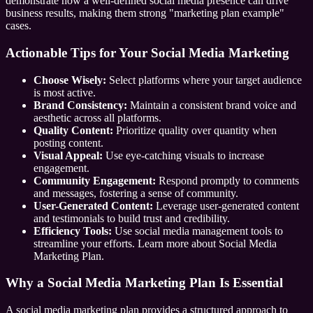
demonstrate how a well-defined social media presence can drive
business results, making them strong "marketing plan example"
cases.
Actionable Tips for Your Social Media Marketing
Choose Wisely:
Select platforms where your target audience
is most active.
Brand Consistency:
Maintain a consistent brand voice and
aesthetic across all platforms.
Quality Content:
Prioritize quality over quantity when
posting content.
Visual Appeal:
Use eye-catching visuals to increase
engagement.
Community Engagement:
Respond promptly to comments
and messages, fostering a sense of community.
User-Generated Content:
Leverage user-generated content
and testimonials to build trust and credibility.
Efficiency Tools:
Use social media management tools to
streamline your efforts. Learn more about Social Media
Marketing Plan.
Why a Social Media Marketing Plan Is Essential
A social media marketing plan provides a structured approach to