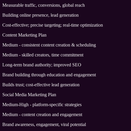
Measurable traffic, conversions, global reach
Building online presence, lead generation
Cost-effective; precise targeting; real-time optimization
Content Marketing Plan
Medium - consistent content creation & scheduling
Medium - skilled creators, time commitment
Long-term brand authority; improved SEO
Brand building through education and engagement
Builds trust; cost-effective lead generation
Social Media Marketing Plan
Medium-High - platform-specific strategies
Medium - content creation and engagement
Brand awareness, engagement, viral potential