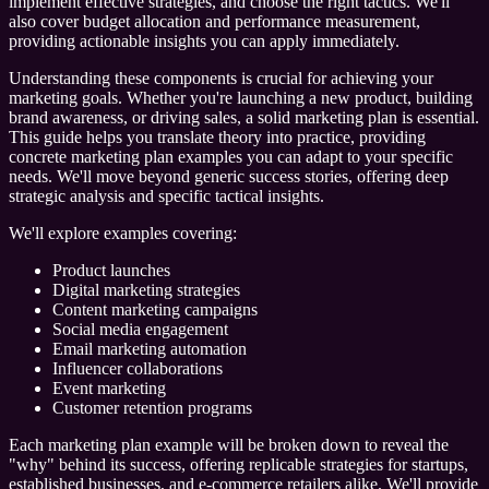
implement effective strategies, and choose the right tactics. We'll
also cover budget allocation and performance measurement,
providing actionable insights you can apply immediately.
Understanding these components is crucial for achieving your
marketing goals. Whether you're launching a new product, building
brand awareness, or driving sales, a solid marketing plan is essential.
This guide helps you translate theory into practice, providing
concrete marketing plan examples you can adapt to your specific
needs. We'll move beyond generic success stories, offering deep
strategic analysis and specific tactical insights.
We'll explore examples covering:
Product launches
Digital marketing strategies
Content marketing campaigns
Social media engagement
Email marketing automation
Influencer collaborations
Event marketing
Customer retention programs
Each marketing plan example will be broken down to reveal the
"why" behind its success, offering replicable strategies for startups,
established businesses, and e-commerce retailers alike. We'll provide