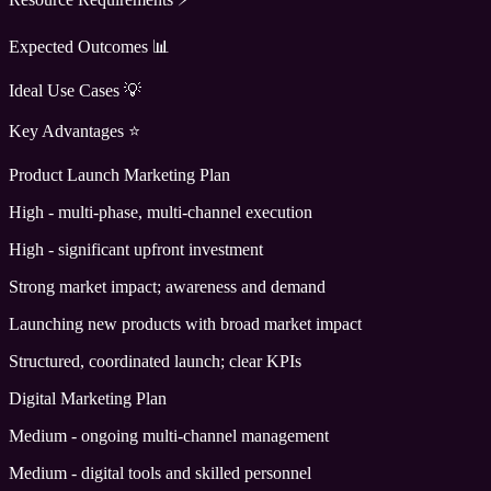
Expected Outcomes 📊
Ideal Use Cases 💡
Key Advantages ⭐
Product Launch Marketing Plan
High - multi-phase, multi-channel execution
High - significant upfront investment
Strong market impact; awareness and demand
Launching new products with broad market impact
Structured, coordinated launch; clear KPIs
Digital Marketing Plan
Medium - ongoing multi-channel management
Medium - digital tools and skilled personnel