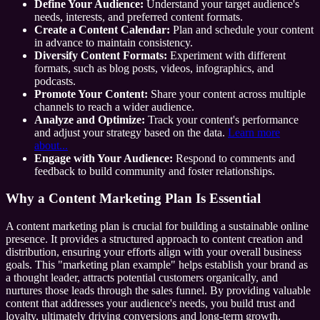
Define Your Audience:
Understand your target audience's
needs, interests, and preferred content formats.
Create a Content Calendar:
Plan and schedule your content
in advance to maintain consistency.
Diversify Content Formats:
Experiment with different
formats, such as blog posts, videos, infographics, and
podcasts.
Promote Your Content:
Share your content across multiple
channels to reach a wider audience.
Analyze and Optimize:
Track your content's performance
and adjust your strategy based on the data.
Learn more
about...
Engage with Your Audience:
Respond to comments and
feedback to build community and foster relationships.
Why a Content Marketing Plan Is Essential
A content marketing plan is crucial for building a sustainable online
presence. It provides a structured approach to content creation and
distribution, ensuring your efforts align with your overall business
goals. This "marketing plan example" helps establish your brand as
a thought leader, attracts potential customers organically, and
nurtures those leads through the sales funnel. By providing valuable
content that addresses your audience's needs, you build trust and
loyalty, ultimately driving conversions and long-term growth.