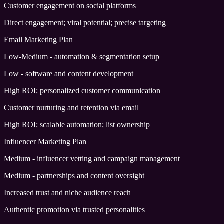
Customer engagement on social platforms
Direct engagement; viral potential; precise targeting
Email Marketing Plan
Low-Medium - automation & segmentation setup
Low - software and content development
High ROI; personalized customer communication
Customer nurturing and retention via email
High ROI; scalable automation; list ownership
Influencer Marketing Plan
Medium - influencer vetting and campaign management
Medium - partnerships and content oversight
Increased trust and niche audience reach
Authentic promotion via trusted personalities