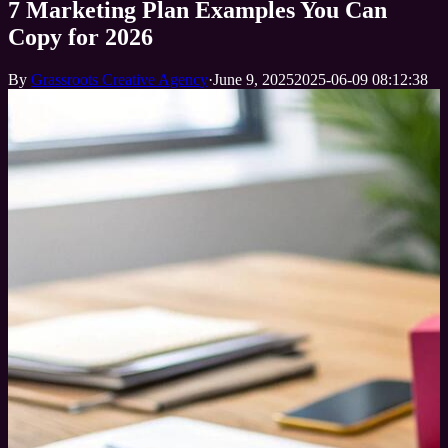
7 Marketing Plan Examples You Can
Copy for 2026
By
Grassroots Creative Agency
·
June 9, 2025
2025-06-09 08:12:38