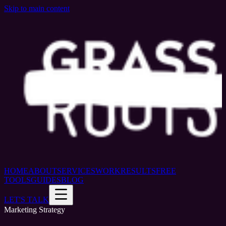
Skip to main content
HOME
ABOUT
SERVICES
WORK
RESULTS
FREE
TOOLS
GUIDES
BLOG
LET'S TALK
Marketing Strategy