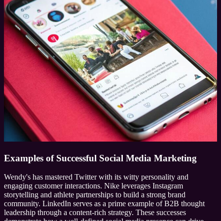
Examples of Successful Social Media Marketing
Wendy's has mastered Twitter with its witty personality and
engaging customer interactions. Nike leverages Instagram
storytelling and athlete partnerships to build a strong brand
community. LinkedIn serves as a prime example of B2B thought
leadership through a content-rich strategy. These successes